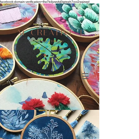
facebook-domain-verification=8w7k4jvwvbj0igteph7ooi2sqizwyl