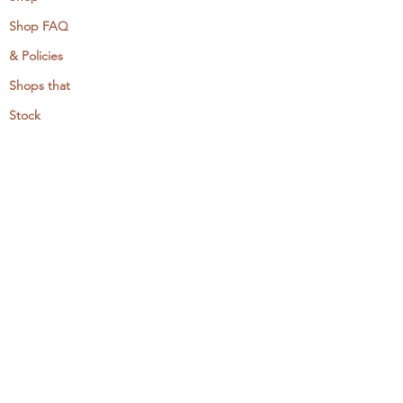
Shop FAQ
& Policies
Shops that
Stock
MCreativeJ
Wholesale
Events & Workshops
Camp Craftaway
My Domestika Course
The Embroidery Blog
My Books
About + Contact
Press