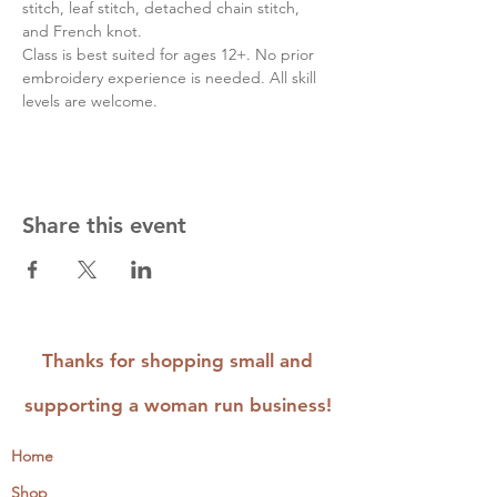
stitch, leaf stitch, detached chain stitch, 
and French knot.
Class is best suited for ages 12+. No prior 
embroidery experience is needed. All skill 
levels are welcome.
Share this event
Thanks for shopping small and
supporting a woman run business!
Home
Shop