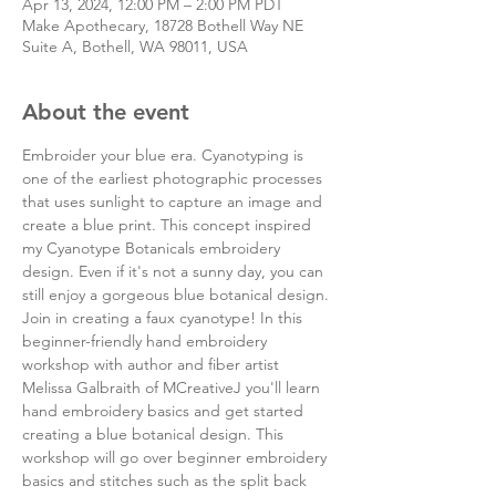
Apr 13, 2024, 12:00 PM – 2:00 PM PDT
Make Apothecary, 18728 Bothell Way NE
Suite A, Bothell, WA 98011, USA
About the event
Embroider your blue era. Cyanotyping is 
one of the earliest photographic processes 
that uses sunlight to capture an image and 
create a blue print. This concept inspired 
my Cyanotype Botanicals embroidery 
design. Even if it's not a sunny day, you can 
still enjoy a gorgeous blue botanical design.
Join in creating a faux cyanotype! In this 
beginner-friendly hand embroidery 
workshop with author and fiber artist 
Melissa Galbraith of MCreativeJ you'll learn 
hand embroidery basics and get started 
creating a blue botanical design. This 
workshop will go over beginner embroidery 
basics and stitches such as the split back 