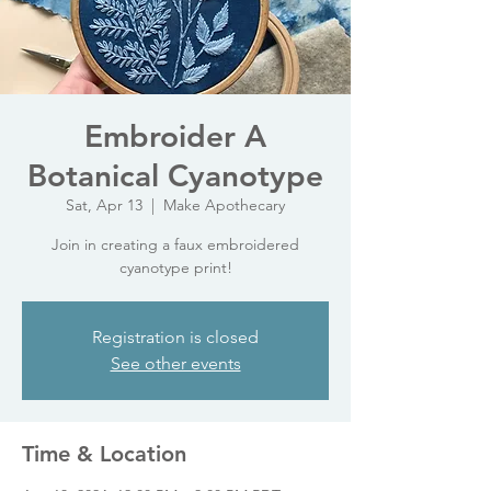
Embroider A
Botanical Cyanotype
Sat, Apr 13
  |  
Make Apothecary
Join in creating a faux embroidered
cyanotype print!
Registration is closed
See other events
Time & Location