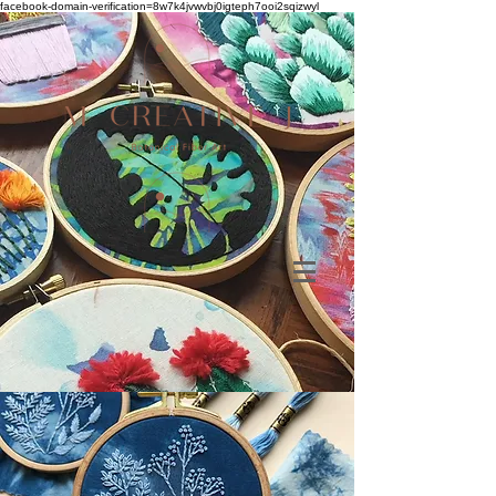
facebook-domain-verification=8w7k4jvwvbj0igteph7ooi2sqizwyl