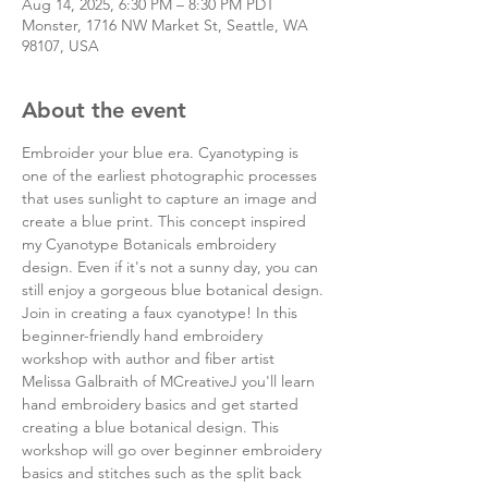
Aug 14, 2025, 6:30 PM – 8:30 PM PDT
Monster, 1716 NW Market St, Seattle, WA
98107, USA
About the event
Embroider your blue era. Cyanotyping is 
one of the earliest photographic processes 
that uses sunlight to capture an image and 
create a blue print. This concept inspired 
my Cyanotype Botanicals embroidery 
design. Even if it's not a sunny day, you can 
still enjoy a gorgeous blue botanical design.
Join in creating a faux cyanotype! In this 
beginner-friendly hand embroidery 
workshop with author and fiber artist 
Melissa Galbraith of MCreativeJ you'll learn 
hand embroidery basics and get started 
creating a blue botanical design. This 
workshop will go over beginner embroidery 
basics and stitches such as the split back 