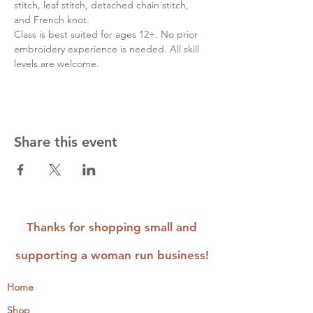
stitch, leaf stitch, detached chain stitch, 
and French knot.
Class is best suited for ages 12+. No prior 
embroidery experience is needed. All skill 
levels are welcome.
Share this event
Thanks for shopping small and
supporting a woman run business!
Home
Shop