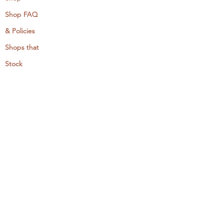
Shop FAQ
& Policies
Shops that
Stock
MCreativeJ
Wholesale
Events & Workshops
Camp Craftaway
My Domestika Course
The Embroidery Blog
My Books
About + Contact
Press