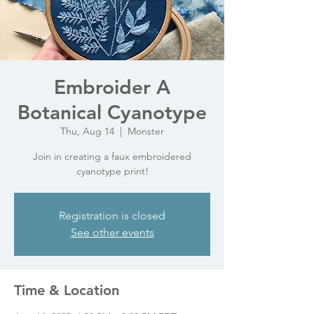
Embroider A
Botanical Cyanotype
Thu, Aug 14
  |  
Monster
Join in creating a faux embroidered
cyanotype print!
Registration is closed
See other events
Time & Location