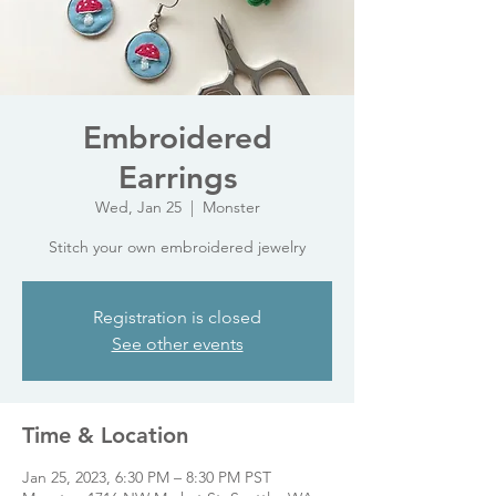
Embroidered
Earrings
Wed, Jan 25
  |  
Monster
Stitch your own embroidered jewelry
Registration is closed
See other events
Time & Location
Jan 25, 2023, 6:30 PM – 8:30 PM PST