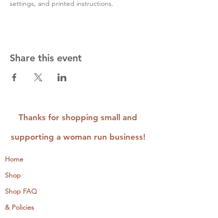
settings, and printed instructions.
Share this event
Thanks for shopping small and
supporting a woman run business!
Home
Shop
Shop FAQ
& Policies