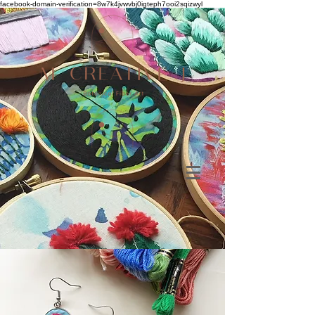
facebook-domain-verification=8w7k4jvwvbj0igteph7ooi2sqizwyl