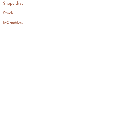
Shops that
Stock
MCreativeJ
Wholesale
Events & Workshops
Camp Craftaway
My Domestika Course
The Embroidery Blog
My Books
About + Contact
Press
Newsletter
Let's Get Social: