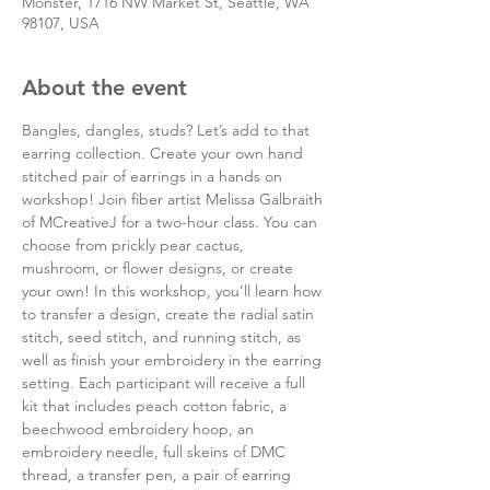
Monster, 1716 NW Market St, Seattle, WA
98107, USA
About the event
Bangles, dangles, studs? Let’s add to that 
earring collection. Create your own hand 
stitched pair of earrings in a hands on 
workshop! Join fiber artist Melissa Galbraith 
of MCreativeJ for a two-hour class. You can 
choose from prickly pear cactus, 
mushroom, or flower designs, or create 
your own! In this workshop, you’ll learn how 
to transfer a design, create the radial satin 
stitch, seed stitch, and running stitch, as 
well as finish your embroidery in the earring 
setting. Each participant will receive a full 
kit that includes peach cotton fabric, a 
beechwood embroidery hoop, an 
embroidery needle, full skeins of DMC 
thread, a transfer pen, a pair of earring 