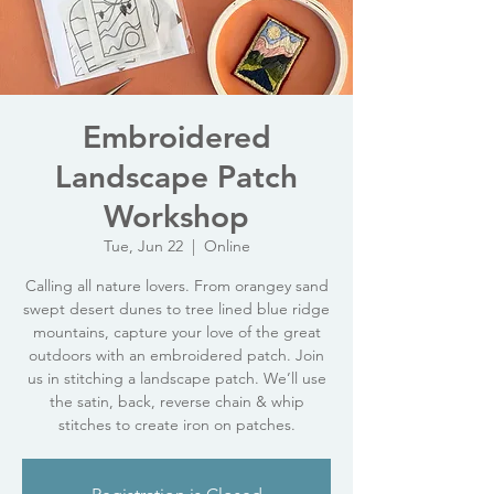
Embroidered
Landscape Patch
Workshop
Tue, Jun 22
  |  
Online
Calling all nature lovers. From orangey sand
swept desert dunes to tree lined blue ridge
mountains, capture your love of the great
outdoors with an embroidered patch. Join
us in stitching a landscape patch. We’ll use
the satin, back, reverse chain & whip
stitches to create iron on patches.