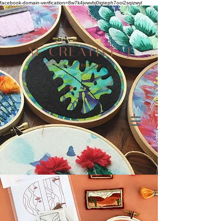
facebook-domain-verification=8w7k4jvwvbj0igteph7ooi2sqizwyl