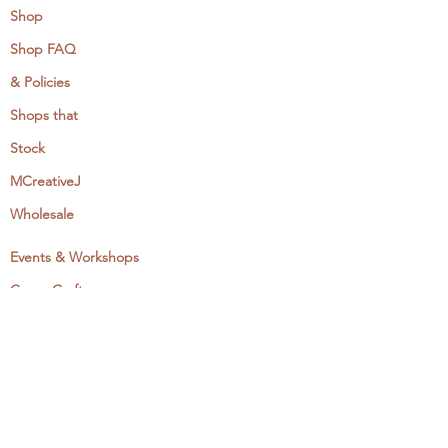
Shop
Shop FAQ
& Policies
Shops that
Stock
MCreativeJ
Wholesale
Events & Workshops
Camp Craftaway
My Domestika Course
The Embroidery Blog
My Books
About + Contact