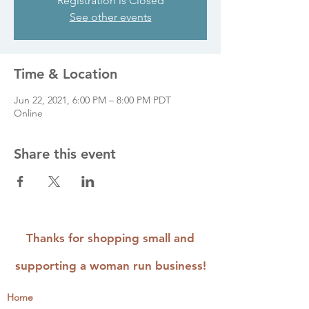
Registration is Closed
See other events
Time & Location
Jun 22, 2021, 6:00 PM – 8:00 PM PDT
Online
Share this event
Thanks for shopping small and
supporting a woman run business!
Home