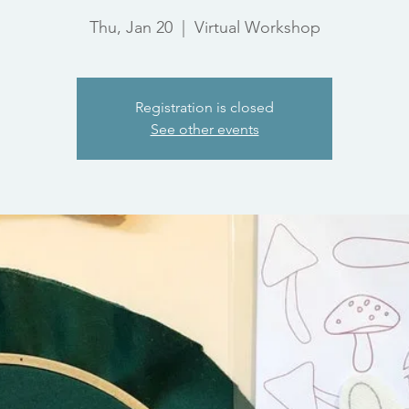
Thu, Jan 20
  |  
Virtual Workshop
Registration is closed
See other events