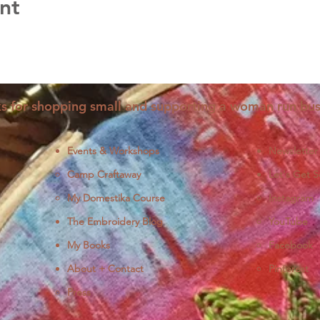
nt
s for shopping small and supporting a woman run bus
Events & Workshops
Newsletter
Camp Craftaway
Let's Get S
My Domestika Course
Instagram
J
The Embroidery Blog
YouTube
My Books
Facebook
About + Contact
Pinterest
Press