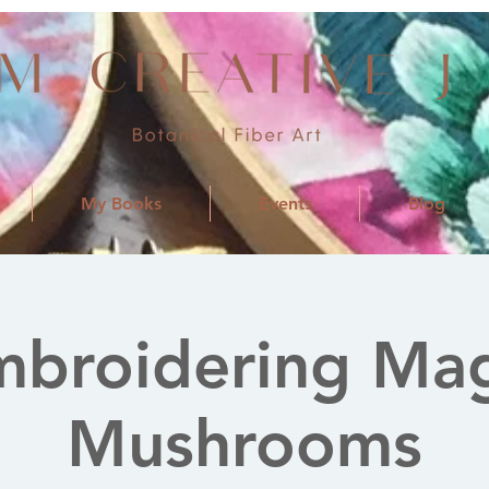
My Books
Events
Blog
mbroidering Mag
Mushrooms