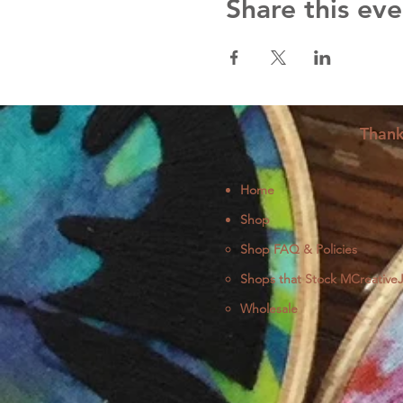
Share this eve
Thank
Home
Shop
Shop FAQ & Policies
Shops that Stock MCreative
Wholesale