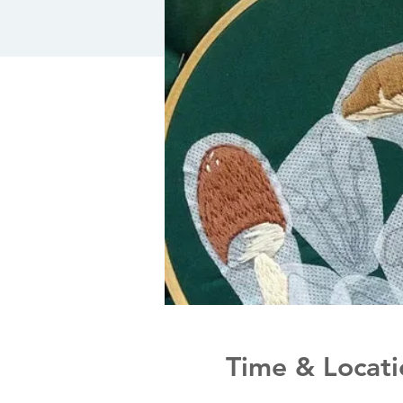
Time & Locati