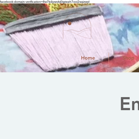
facebook-domain-verification=8w7k4jvwvbj0igteph7ooi2sqizwyl
Home
Shop
E