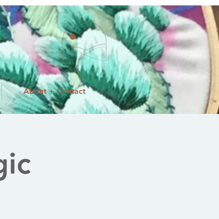
About + Contact
ic