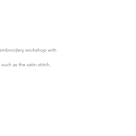
e embroidery workshop with 
uch as the satin stitch, 