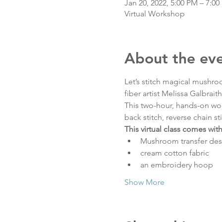
Jan 20, 2022, 5:00 PM – 7:0
Virtual Workshop
About the ev
Let’s stitch magical mushro
fiber artist Melissa Galbrait
This two-hour, hands-on work
back stitch, reverse chain st
This virtual class comes with 
Mushroom transfer des
cream cotton fabric
an embroidery hoop
Show More