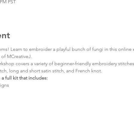
0 PM PST
ent
oms! Learn to embroider a playful bunch of fungi in this onlin
h of MCreativeJ.
shop covers a variety of beginner-friendly embroidery stitches s
itch, long and short satin stitch, and French knot.
a full kit that includes:
igns