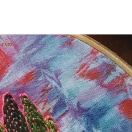
iness!
ocial: