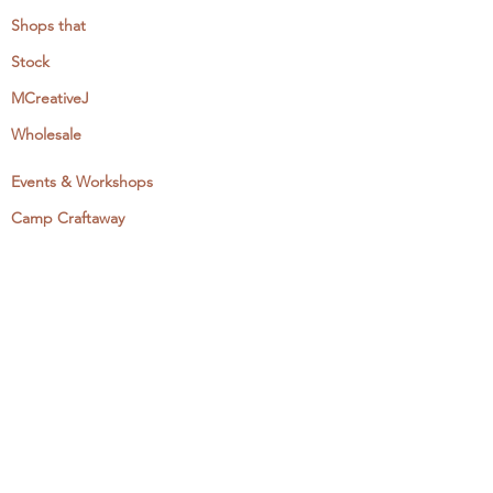
Shops that
Stock
MCreativeJ
Wholesale
Events & Workshops
Camp Craftaway
My Domestika Course
The Embroidery Blog
My Books
About + Contact
Press
Newsletter
Let's Get Social: