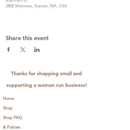
4:00 PM PST
2802 Wetmore, Everett, WA, USA
Share this event
Thanks for shopping small and
supporting a woman run business!
Home
Shop
Shop FAQ
& Policies