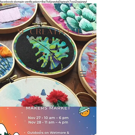
facebook-domain-verification=8w7k4jvwvbj0igteph7ooi2sqizwyl