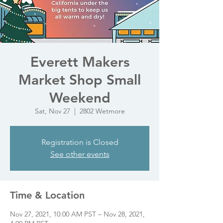
Everett Makers
Market Shop Small
Weekend
Sat, Nov 27
  |  
2802 Wetmore
Registration is Closed
See other events
Time & Location
Nov 27, 2021, 10:00 AM PST – Nov 28, 2021,