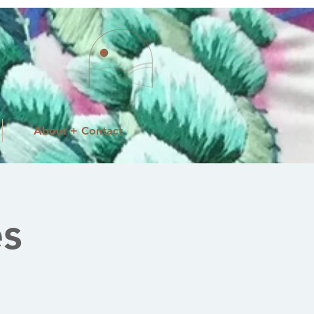
About + Contact
es