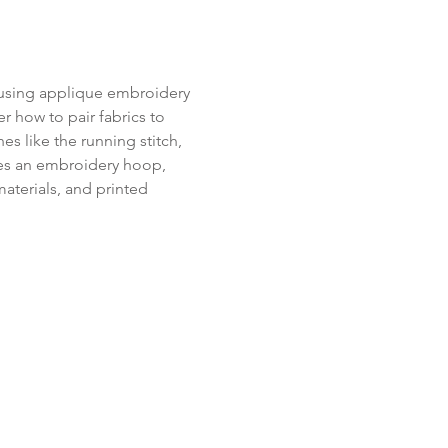
 using applique embroidery 
r how to pair fabrics to 
s like the running stitch, 
ludes an embroidery hoop, 
aterials, and printed 