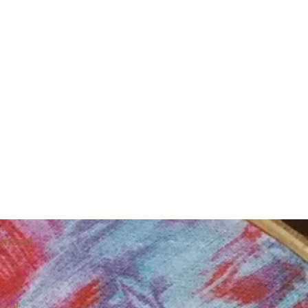
iness!
ocial: