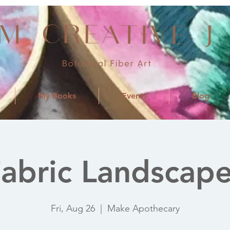
My Books
Events
Blog
abric Landscap
Fri, Aug 26
  |  
Make Apothecary