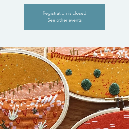
Registration is closed
See other events