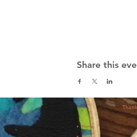
Share this eve
Thank
Home
Shop