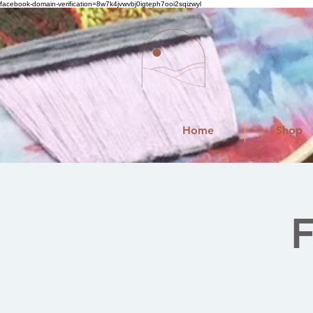
facebook-domain-verification=8w7k4jvwvbj0igteph7ooi2sqizwyl
Home
Shop
F