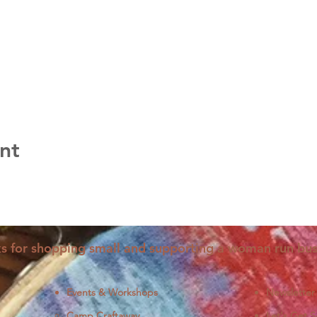
nt
s for shopping small and supporting a woman run bus
Events & Workshops
Newsletter
Camp Craftaway
Let's Get S