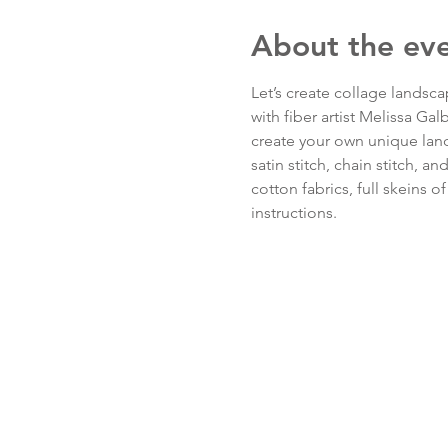
About the ev
Let’s create collage landsc
with fiber artist Melissa Ga
create your own unique land
satin stitch, chain stitch, an
cotton fabrics, full skeins 
instructions.