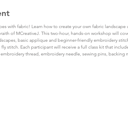
ent
apes with fabric! Learn how to create your own fabric landscape
lbraith of MCreativeJ. This two-hour, hands-on workshop will cove
scapes, basic applique and beginner-friendly embroidery stitche
d fly stitch. Each participant will receive a full class kit that inc
of embroidery thread, embroidery needle, sewing pins, backing m