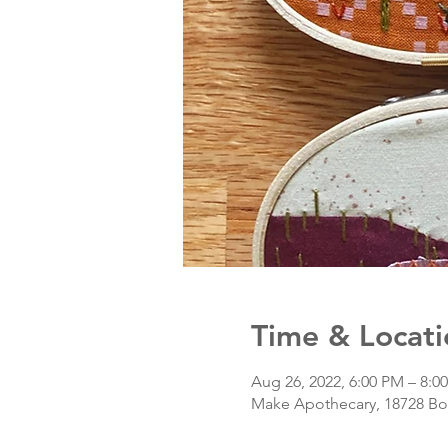
Time & Locati
Aug 26, 2022, 6:00 PM – 8:
Make Apothecary, 18728 Bot