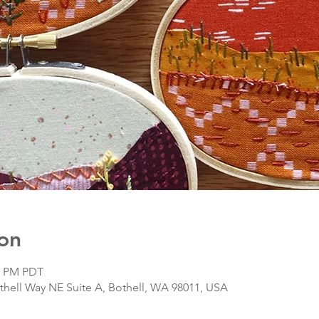
on
00 PM PDT
hell Way NE Suite A, Bothell, WA 98011, USA