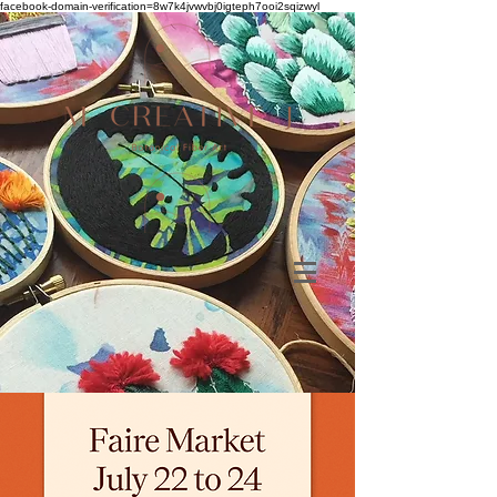
facebook-domain-verification=8w7k4jvwvbj0igteph7ooi2sqizwyl