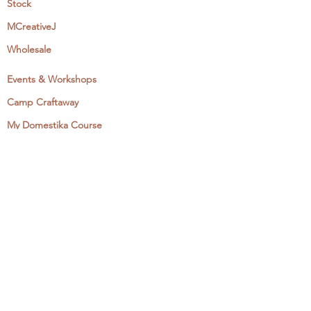
Stock
MCreativeJ
Wholesale
Events & Workshops
Camp Craftaway
My Domestika Course
The Embroidery Blog
My Books
About + Contact
Press
Newsletter
Let's Get Social:
Instagram