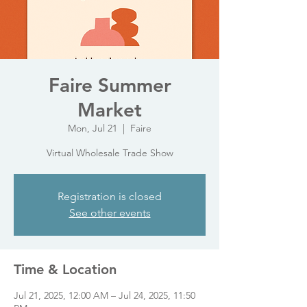
Faire Summer
Market
Mon, Jul 21
  |  
Faire
Virtual Wholesale Trade Show
Registration is closed
See other events
Time & Location
Jul 21, 2025, 12:00 AM – Jul 24, 2025, 11:50