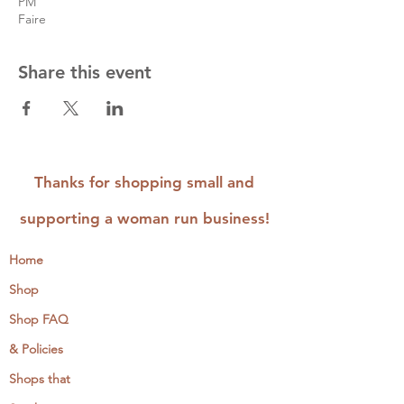
PM
Faire
Share this event
Thanks for shopping small and
supporting a woman run business!
Home
Shop
Shop FAQ
& Policies
Shops that