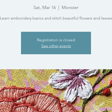
Sat, Mar 16
  |  
Monster
Learn embroidery basics and stitch beautiful flowers and leaves
Registration is closed
See other events