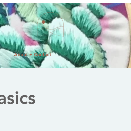
About + Contact
asics