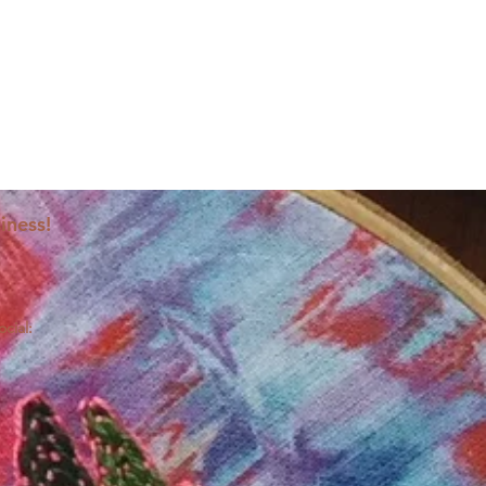
iness!
ocial: