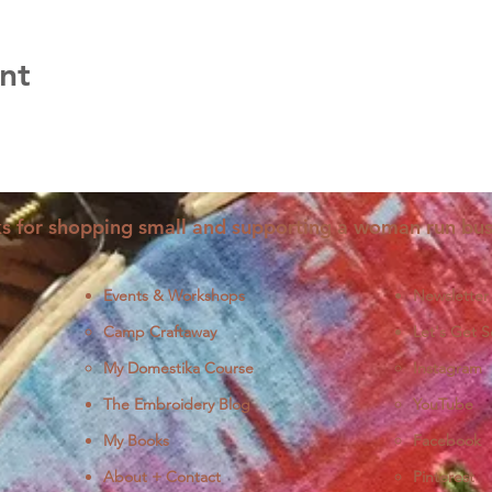
nt
s for shopping small and supporting a woman run bus
Events & Workshops
Newsletter
Camp Craftaway
Let's Get S
My Domestika Course
Instagram
J
The Embroidery Blog
YouTube
My Books
Facebook
About + Contact
Pinterest