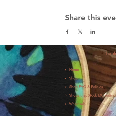
Share this eve
Thank
Home
Shop
Shop FAQ & Policies
Shops that Stock MCreative
Wholesale