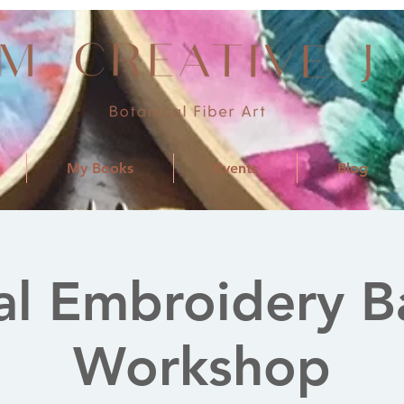
My Books
Events
Blog
al Embroidery B
Workshop