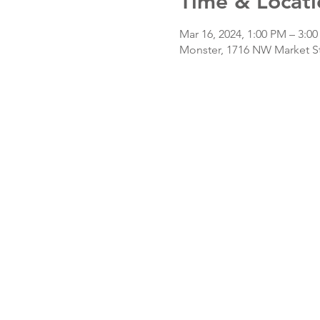
Time & Locati
Mar 16, 2024, 1:00 PM – 3:0
Monster, 1716 NW Market St