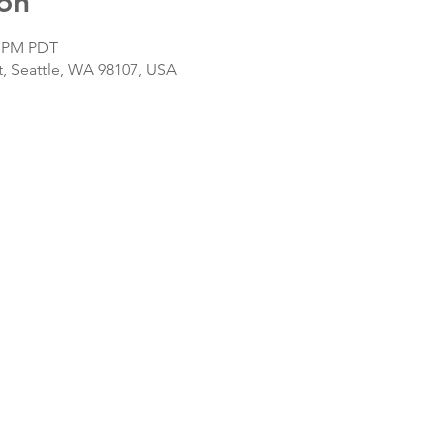
on
0 PM PDT
, Seattle, WA 98107, USA