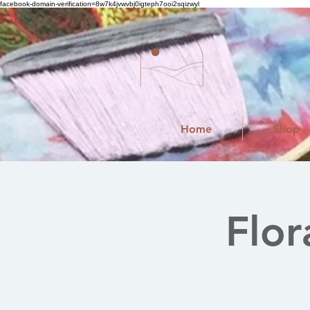
facebook-domain-verification=8w7k4jvwvbj0igteph7ooi2sqizwyl
Home
Shop
Flor