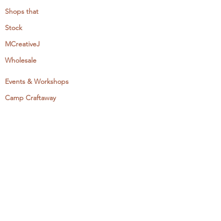
Shops that
Stock
MCreativeJ
Wholesale
Events & Workshops
Camp Craftaway
My Domestika Course
The Embroidery Blog
My Books
About + Contact
Press
Newsletter
Let's Get Social: