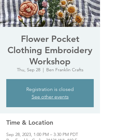
Flower Pocket
Clothing Embroidery
Workshop
Thu, Sep 28
  |  
Ben Franklin Crafts
Registration is closed
See other events
Time & Location
Sep 28, 2023, 1:00 PM – 3:30 PM PDT