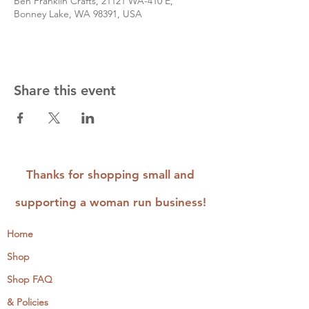
Ben Franklin Crafts, 21121 WA-410 E,
Bonney Lake, WA 98391, USA
Share this event
Thanks for shopping small and
supporting a woman run business!
Home
Shop
Shop FAQ
& Policies