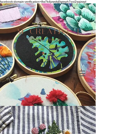
facebook-domain-verification=8w7k4jvwvbj0igteph7ooi2sqizwyl