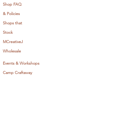
Shop FAQ
& Policies
Shops that
Stock
MCreativeJ
Wholesale
Events & Workshops
Camp Craftaway
My Domestika Course
The Embroidery Blog
My Books
About + Contact
Press