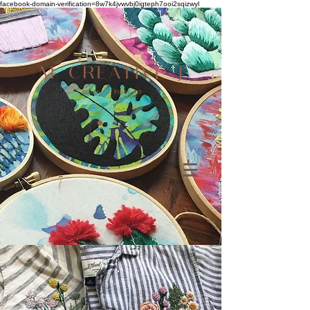
facebook-domain-verification=8w7k4jvwvbj0igteph7ooi2sqizwyl