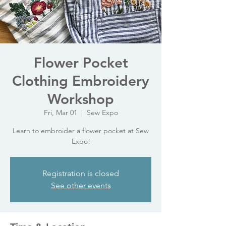
Flower Pocket
Clothing Embroidery
Workshop
Fri, Mar 01
  |  
Sew Expo
Learn to embroider a flower pocket at Sew
Expo!
Registration is closed
See other events