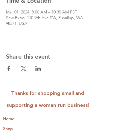
Time & Location
Mar 01, 2024, 8:00 AM – 10:30 AM PST
Sew Expo, 110 9th Ave SW, Puyallup, WA
98371, USA
Share this event
Thanks for shopping small and
supporting a woman run business!
Home
Shop