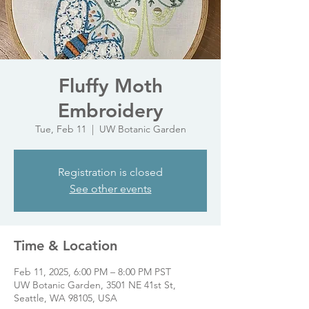
Fluffy Moth
Embroidery
Tue, Feb 11
  |  
UW Botanic Garden
Registration is closed
See other events
Time & Location
Feb 11, 2025, 6:00 PM – 8:00 PM PST
UW Botanic Garden, 3501 NE 41st St,
Seattle, WA 98105, USA