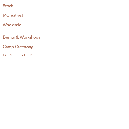
Stock
MCreativeJ
Wholesale
Events & Workshops
Camp Craftaway
My Domestika Course
The Embroidery Blog
My Books
About + Contact
Press
Newsletter
Let's Get Social:
Instagram