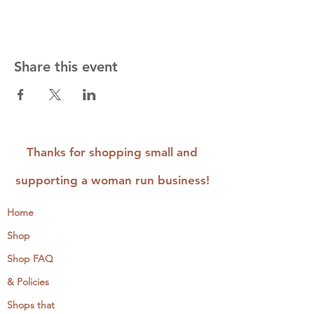
Share this event
Thanks for shopping small and
supporting a woman run business!
Home
Shop
Shop FAQ
& Policies
Shops that