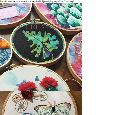
facebook-domain-verification=8w7k4jvwvbj0igteph7ooi2sqizwyl