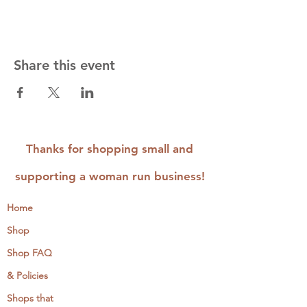
Share this event
Thanks for shopping small and
supporting a woman run business!
Home
Shop
Shop FAQ
& Policies
Shops that