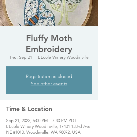
Fluffy Moth
Embroidery
Thu, Sep 21
  |  
L’Ecole Winery Woodinville
Registration is closed
See other events
Time & Location
Sep 21, 2023, 6:00 PM – 7:30 PM PDT
L’Ecole Winery Woodinville, 17401 133rd Ave
NE #1010, Woodinville, WA 98072, USA