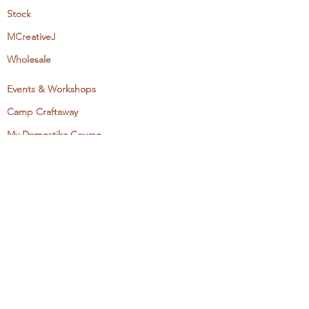
Stock
MCreativeJ
Wholesale
Events & Workshops
Camp Craftaway
My Domestika Course
The Embroidery Blog
My Books
About + Contact
Press
Newsletter
Let's Get Social:
Instagram