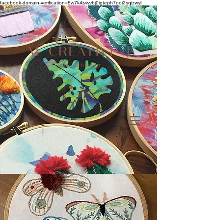
facebook-domain-verification=8w7k4jvwvbj0igteph7ooi2sqizwyl