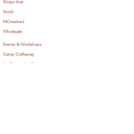
Shops that
Stock
MCreativeJ
Wholesale
Events & Workshops
Camp Craftaway
My Domestika Course
The Embroidery Blog
My Books
About + Contact
Press
Newsletter
Let's Get Social: