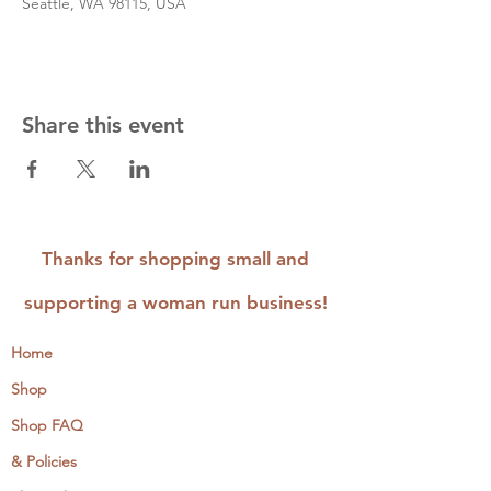
Seattle, WA 98115, USA
Share this event
Thanks for shopping small and
supporting a woman run business!
Home
Shop
Shop FAQ
& Policies