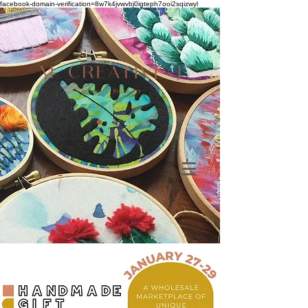
facebook-domain-verification=8w7k4jvwvbj0igteph7ooi2sqizwyl