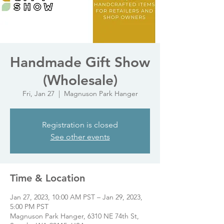
Handmade Gift Show
(Wholesale)
Fri, Jan 27
  |  
Magnuson Park Hanger
Registration is closed
See other events
Time & Location
Jan 27, 2023, 10:00 AM PST – Jan 29, 2023,
5:00 PM PST
Magnuson Park Hanger, 6310 NE 74th St,