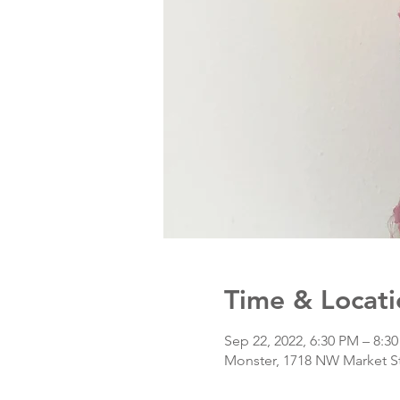
Time & Locati
Sep 22, 2022, 6:30 PM – 8:3
Monster, 1718 NW Market St