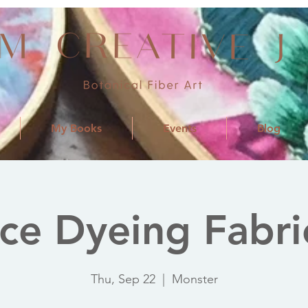
My Books
Events
Blog
Ice Dyeing Fabri
Thu, Sep 22
  |  
Monster