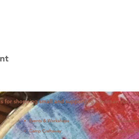
nt
s for shopping small and supporting a woman run bus
Events & Workshops
Newsletter
Camp Craftaway
Let's Get S