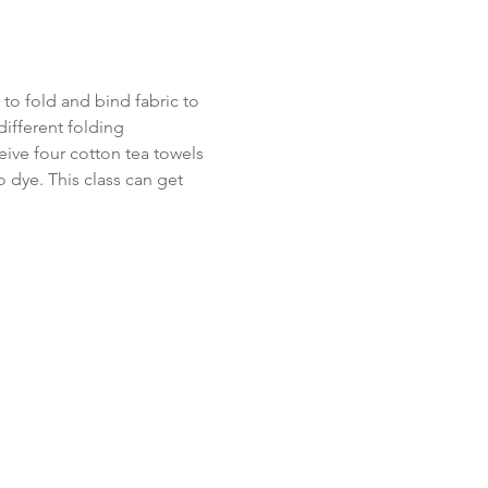
to fold and bind fabric to 
different folding 
eive four cotton tea towels 
 dye. This class can get 