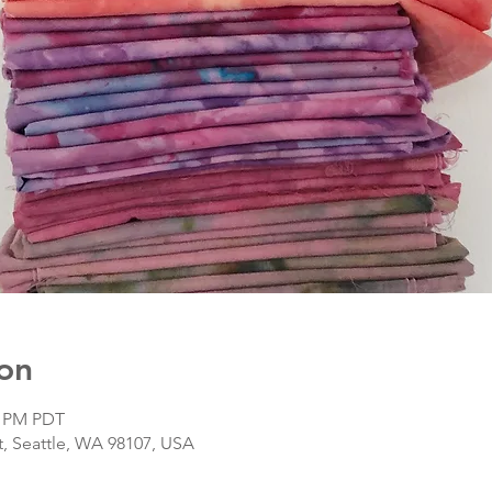
on
0 PM PDT
, Seattle, WA 98107, USA