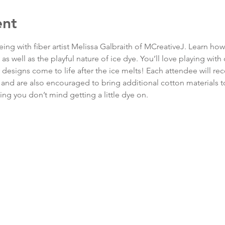
ent
ing with fiber artist Melissa Galbraith of MCreativeJ. Learn how 
s well as the playful nature of ice dye. You’ll love playing with 
esigns come to life after the ice melts! Each attendee will rec
 and are also encouraged to bring additional cotton materials to
ng you don’t mind getting a little dye on.