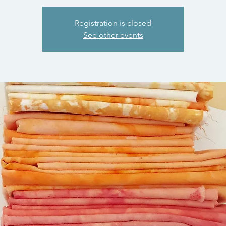
Registration is closed
See other events