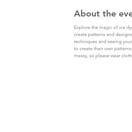
About the ev
Explore the magic of ice dye
create patterns and designs a
techniques and seeing your d
to create their own patterns
messy, so please wear clothi