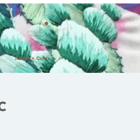
About + Contact
c