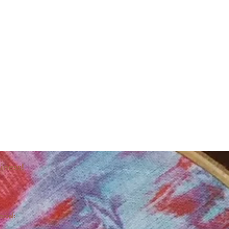
iness!
ocial: