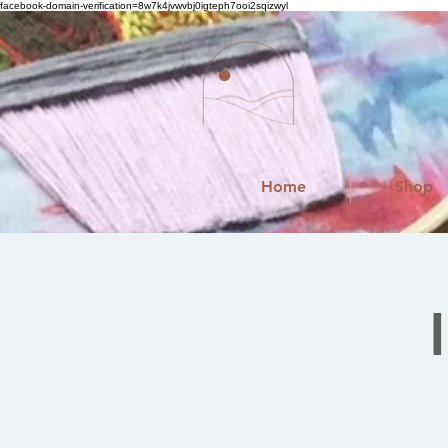
facebook-domain-verification=8w7k4jvwvbj0igteph7ooi2sqizwyl
Home
Shop