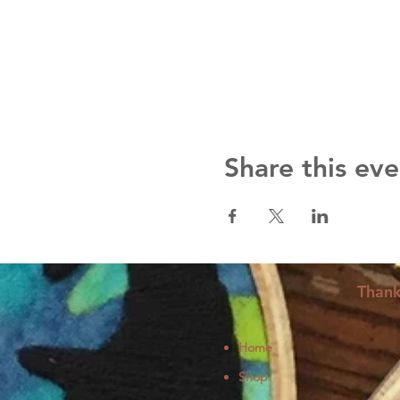
Share this eve
Thank
Home
Shop