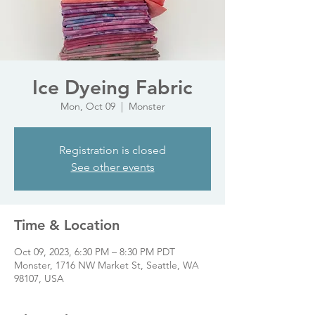
Ice Dyeing Fabric
Mon, Oct 09
  |  
Monster
Registration is closed
See other events
Time & Location
Oct 09, 2023, 6:30 PM – 8:30 PM PDT
Monster, 1716 NW Market St, Seattle, WA
98107, USA