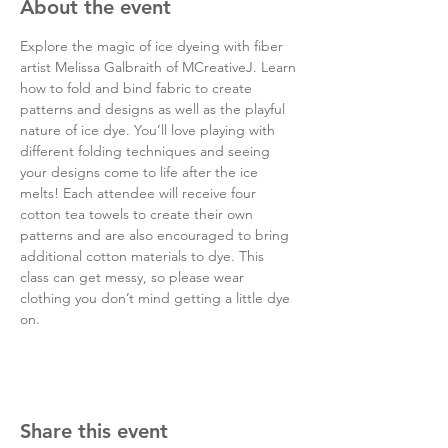
About the event
Explore the magic of ice dyeing with fiber 
artist Melissa Galbraith of MCreativeJ. Learn 
how to fold and bind fabric to create 
patterns and designs as well as the playful 
nature of ice dye. You’ll love playing with 
different folding techniques and seeing 
your designs come to life after the ice 
melts! Each attendee will receive four 
cotton tea towels to create their own 
patterns and are also encouraged to bring 
additional cotton materials to dye. This 
class can get messy, so please wear 
clothing you don’t mind getting a little dye 
on.
Share this event