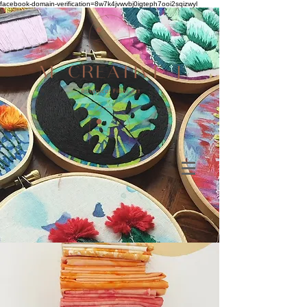
facebook-domain-verification=8w7k4jvwvbj0igteph7ooi2sqizwyl