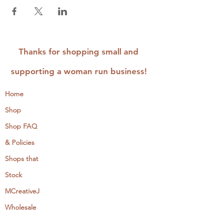
Thanks for shopping small and
supporting a woman run business!
Home
Shop
Shop FAQ
& Policies
Shops that
Stock
MCreativeJ
Wholesale