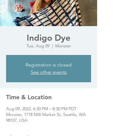
Indigo Dye
Tue, Aug 09
  |  
Monster
Registration is closed
See other events
Time & Location
Aug 09, 2022, 6:30 PM – 8:30 PM PDT
Monster, 1718 NW Market St, Seattle, WA
98107, USA