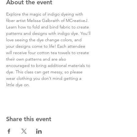
About the event
Explore the magic of indigo dyeing with 
fiber artist Melissa Galbraith of MCreativeJ. 
Learn how to fold and bind fabric to create 
patterns and designs with indigo dye. You’ll 
love seeing the dye change colors, and 
your designs come to life! Each attendee 
will receive four cotton tea towels to create 
their own patterns and are also 
encouraged to bring additional materials to 
dye. This class can get messy, so please 
wear clothing you don’t mind getting a 
little dye on.
Share this event