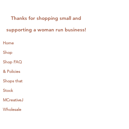
Thanks for shopping small and
supporting a woman run business!
Home
Shop
Shop FAQ
& Policies
Shops that
Stock
MCreativeJ
Wholesale
Events & Workshops