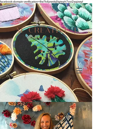
facebook-domain-verification=8w7k4jvwvbj0igteph7ooi2sqizwyl