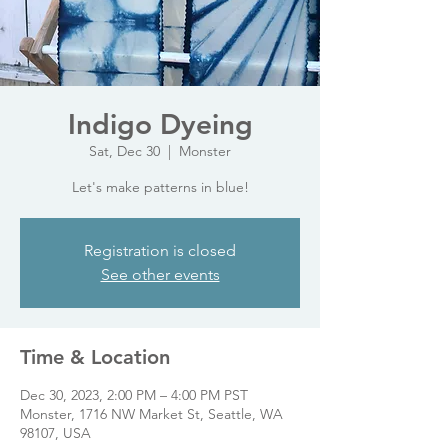
Indigo Dyeing
Sat, Dec 30
  |  
Monster
Let's make patterns in blue!
Registration is closed
See other events
Time & Location
Dec 30, 2023, 2:00 PM – 4:00 PM PST
Monster, 1716 NW Market St, Seattle, WA
98107, USA