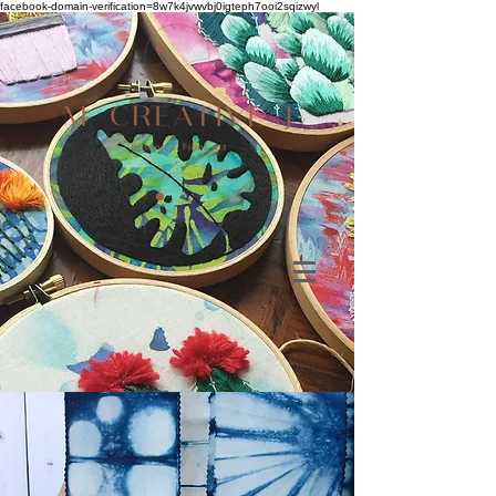
facebook-domain-verification=8w7k4jvwvbj0igteph7ooi2sqizwyl