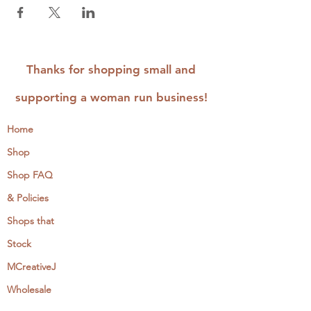
Thanks for shopping small and
supporting a woman run business!
Home
Shop
Shop FAQ
& Policies
Shops that
Stock
MCreativeJ
Wholesale