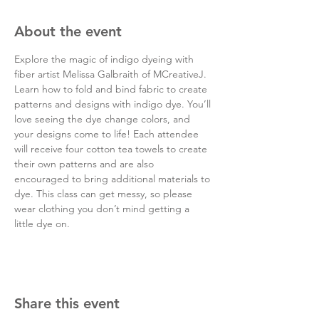
About the event
Explore the magic of indigo dyeing with 
fiber artist Melissa Galbraith of MCreativeJ. 
Learn how to fold and bind fabric to create 
patterns and designs with indigo dye. You’ll 
love seeing the dye change colors, and 
your designs come to life! Each attendee 
will receive four cotton tea towels to create 
their own patterns and are also 
encouraged to bring additional materials to 
dye. This class can get messy, so please 
wear clothing you don’t mind getting a 
little dye on.
Share this event