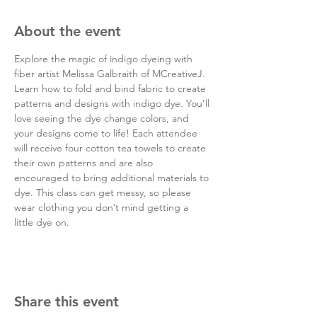
About the event
Explore the magic of indigo dyeing with 
fiber artist Melissa Galbraith of MCreativeJ. 
Learn how to fold and bind fabric to create 
patterns and designs with indigo dye. You’ll 
love seeing the dye change colors, and 
your designs come to life! Each attendee 
will receive four cotton tea towels to create 
their own patterns and are also 
encouraged to bring additional materials to 
dye. This class can get messy, so please 
wear clothing you don’t mind getting a 
little dye on.
Share this event