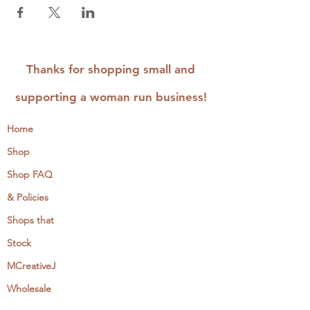
Thanks for shopping small and
supporting a woman run business!
Home
Shop
Shop FAQ
& Policies
Shops that
Stock
MCreativeJ
Wholesale