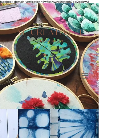
facebook-domain-verification=8w7k4jvwvbj0igteph7ooi2sqizwyl