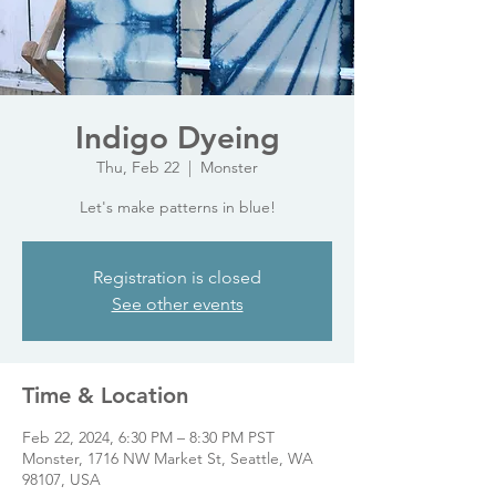
Indigo Dyeing
Thu, Feb 22
  |  
Monster
Let's make patterns in blue!
Registration is closed
See other events
Time & Location
Feb 22, 2024, 6:30 PM – 8:30 PM PST
Monster, 1716 NW Market St, Seattle, WA
98107, USA