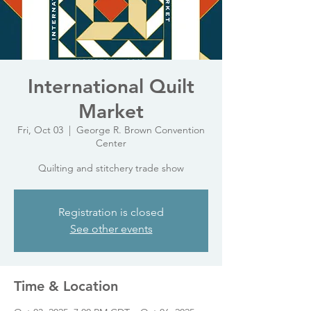
International Quilt
Market
Fri, Oct 03
  |  
George R. Brown Convention
Center
Quilting and stitchery trade show
Registration is closed
See other events
Time & Location