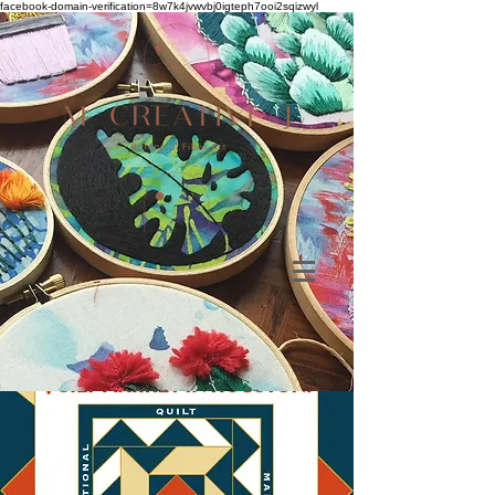
facebook-domain-verification=8w7k4jvwvbj0igteph7ooi2sqizwyl