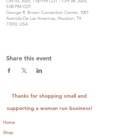
Oct 03, 2025, 7:00 PM CDT – Oct 06, 2025,
5:00 PM CDT
George R. Brown Convention Center, 1001
Avenida De Las Americas, Houston, TX
77010, USA
Share this event
Thanks for shopping small and
supporting a woman run business!
Home
Shop