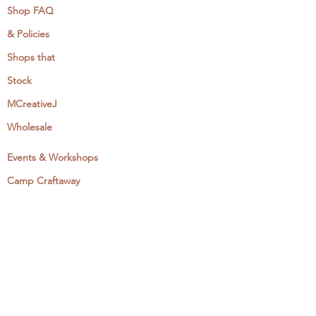
Shop FAQ
& Policies
Shops that
Stock
MCreativeJ
Wholesale
Events & Workshops
Camp Craftaway
My Domestika Course
The Embroidery Blog
My Books
About + Contact
Press