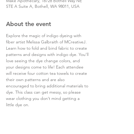
Make Apothecary, 18728 Bothell Way NE
STE A Suite A, Bothell, WA 98011, USA
About the event
Explore the magic of indigo dyeing with 
fiber artist Melissa Galbraith of MCreativeJ. 
Learn how to fold and bind fabric to create 
patterns and designs with indigo dye. You’ll 
love seeing the dye change colors, and 
your designs come to life! Each attendee 
will receive four cotton tea towels to create 
their own patterns and are also 
encouraged to bring additional materials to 
dye. This class can get messy, so please 
wear clothing you don’t mind getting a 
little dye on.