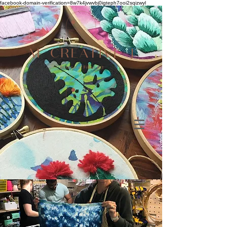
facebook-domain-verification=8w7k4jvwvbj0igteph7ooi2sqizwyl