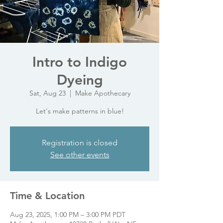
Intro to Indigo
Dyeing
Sat, Aug 23
  |  
Make Apothecary
Let's make patterns in blue!
Registration is closed
See other events
Time & Location
Aug 23, 2025, 1:00 PM – 3:00 PM PDT