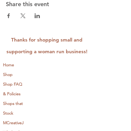
Share this event
Thanks for shopping small and
supporting a woman run business!
Home
Shop
Shop FAQ
& Policies
Shops that
Stock
MCreativeJ