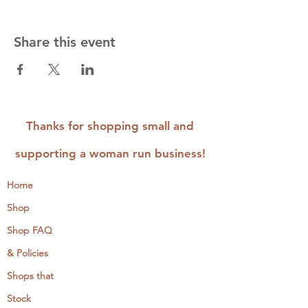
Share this event
Thanks for shopping small and
supporting a woman run business!
Home
Shop
Shop FAQ
& Policies
Shops that
Stock