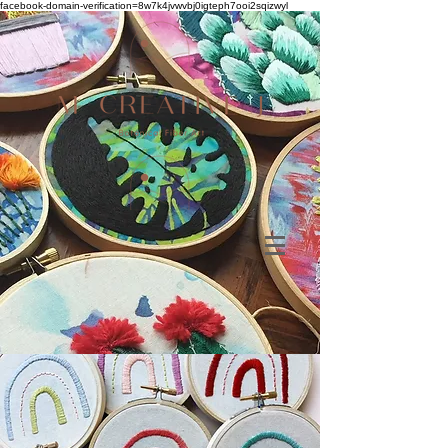
facebook-domain-verification=8w7k4jvwvbj0igteph7ooi2sqizwyl