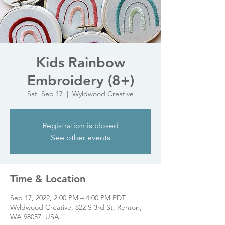
Kids Rainbow
Embroidery (8+)
Sat, Sep 17
  |  
Wyldwood Creative
Registration is closed
See other events
Time & Location
Sep 17, 2022, 2:00 PM – 4:00 PM PDT
Wyldwood Creative, 822 S 3rd St, Renton,
WA 98057, USA