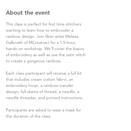
About the event
This class is perfect for first time stitchers 
wanting to learn how to embroider a 
rainbow design. Join fiber artist Melissa 
Galbraith of MCreativeJ for a 1.5-hour, 
hands-on workshop. We’ll cover the basics 
of embroidery as well as use the satin stitch 
to create a gorgeous rainbow.

Each class participant will receive a full kit 
that includes cream cotton fabric, an 
embroidery hoop, a rainbow transfer 
design, full skeins of thread, a needle, a 
needle threader, and printed instructions.

Participants are asked to wear a mask for 
the duration of the class.