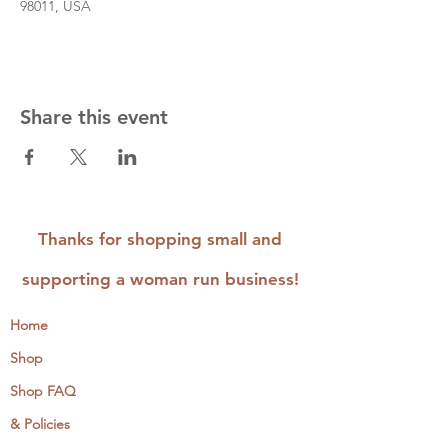
98011, USA
Share this event
Thanks for shopping small and
supporting a woman run business!
Home
Shop
Shop FAQ
& Policies