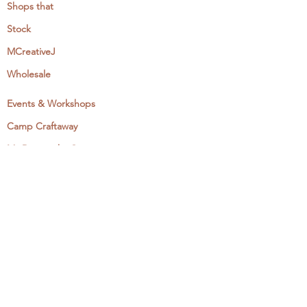
Shops that
Stock
MCreativeJ
Wholesale
Events & Workshops
Camp Craftaway
My Domestika Course
The Embroidery Blog
My Books
About + Contact
Press
Newsletter
Let's Get Social: