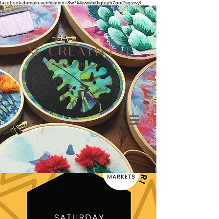
facebook-domain-verification=8w7k4jvwvbj0igteph7ooi2sqizwyl