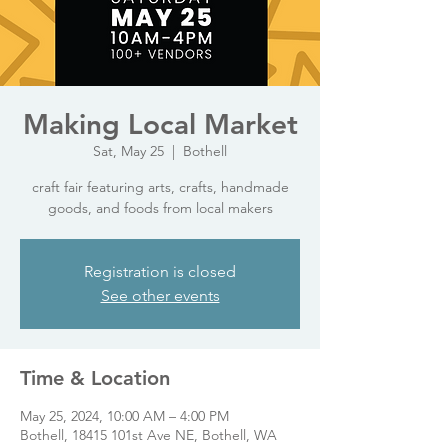
Making Local Market
Sat, May 25
  |  
Bothell
craft fair featuring arts, crafts, handmade
goods, and foods from local makers
Registration is closed
See other events
Time & Location
May 25, 2024, 10:00 AM – 4:00 PM
Bothell, 18415 101st Ave NE, Bothell, WA