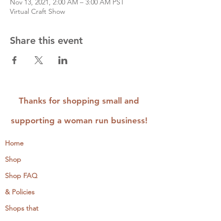
Nov 13, 2021, 2:00 AM – 3:00 AM PST
Virtual Craft Show
Share this event
Thanks for shopping small and
supporting a woman run business!
Home
Shop
Shop FAQ
& Policies
Shops that