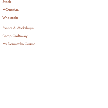
Stock
MCreativeJ
Wholesale
Events & Workshops
Camp Craftaway
My Domestika Course
The Embroidery Blog
My Books
About + Contact
Press
Newsletter
Let's Get Social:
Instagram