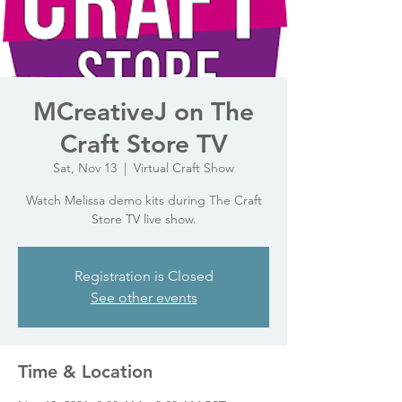
MCreativeJ on The
Craft Store TV
Sat, Nov 13
  |  
Virtual Craft Show
Watch Melissa demo kits during The Craft
Store TV live show.
Registration is Closed
See other events
Time & Location