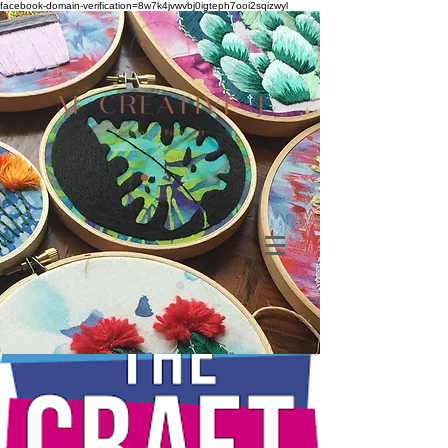
facebook-domain-verification=8w7k4jvwvbj0igteph7ooi2sqizwyl