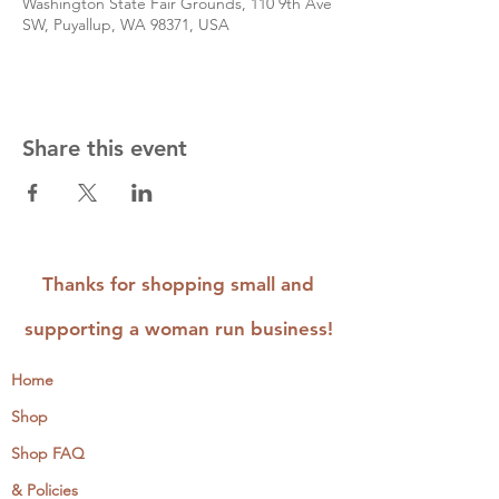
Washington State Fair Grounds, 110 9th Ave
SW, Puyallup, WA 98371, USA
Share this event
Thanks for shopping small and
supporting a woman run business!
Home
Shop
Shop FAQ
& Policies