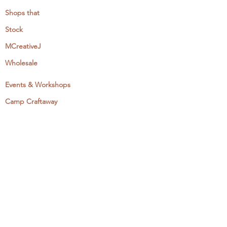
Shops that
Stock
MCreativeJ
Wholesale
Events & Workshops
Camp Craftaway
My Domestika Course
The Embroidery Blog
My Books
About + Contact
Press
Newsletter
Let's Get Social: