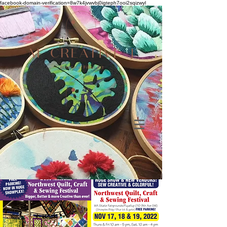
facebook-domain-verification=8w7k4jvwvbj0igteph7ooi2sqizwyl