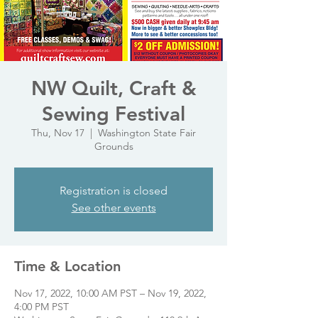
NW Quilt, Craft &
Sewing Festival
Thu, Nov 17
  |  
Washington State Fair
Grounds
Registration is closed
See other events
Time & Location
Nov 17, 2022, 10:00 AM PST – Nov 19, 2022,
4:00 PM PST