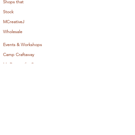
Shops that
Stock
MCreativeJ
Wholesale
Events & Workshops
Camp Craftaway
My Domestika Course
The Embroidery Blog
My Books
About + Contact
Press
Newsletter
Let's Get Social: