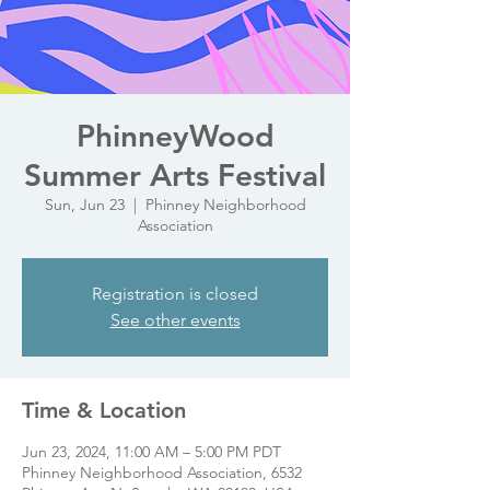
PhinneyWood
Summer Arts Festival
Sun, Jun 23
  |  
Phinney Neighborhood
Association
Registration is closed
See other events
Time & Location
Jun 23, 2024, 11:00 AM – 5:00 PM PDT
Phinney Neighborhood Association, 6532