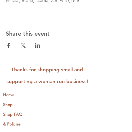
Phinney Ave N, Seattle, WA 98103, USA
Share this event
Thanks for shopping small and
supporting a woman run business!
Home
Shop
Shop FAQ
& Policies