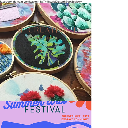
facebook-domain-verification=8w7k4jvwvbj0igteph7ooi2sqizwyl