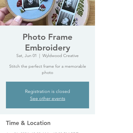
Photo Frame
Embroidery
Sat, Jun 01
  |  
Wyldwood Creative
Stitch the perfect frame for a memorable
photo
Registration is closed
See other events
Time & Location