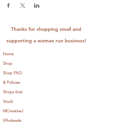
This class is best suited for makers that have
stitched before, however all are welcome.
Thanks for shopping small and
supporting a woman run business!
Home
Shop
Shop FAQ
& Policies
Shops that
Stock
MCreativeJ
Wholesale