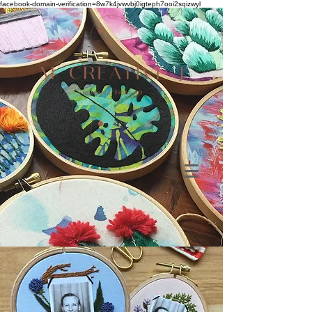
facebook-domain-verification=8w7k4jvwvbj0igteph7ooi2sqizwyl