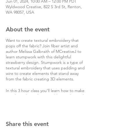
Jun 01, 2024, 10:00 AM – 12:00 PM PDT
Wyldwood Creative, 822 S 3rd St, Renton,
WA 98057, USA
About the event
Want to create textural embroidery that
pops off the fabric? Join fiber artist and
author Melissa Galbraith of MCreativeJ to
learn stumpwork with this delightful
strawberry design. Stumpwork is a type of
textural embroidery that uses padding and
wire to create elements that stand away
from the fabric creating 3D elements.
In this 3 hour class you’ll learn how to make
a sculptural strawberry and leaves that stick
out from the fabric. You’ll learn how to stitch
the stem stitch, pistil stitch, detached chain
stitch, berry stitch, couching, long and short
satin stitch, button hole stitch, and corded
Share this event
detached buttonhole stitch. All materials
are included.