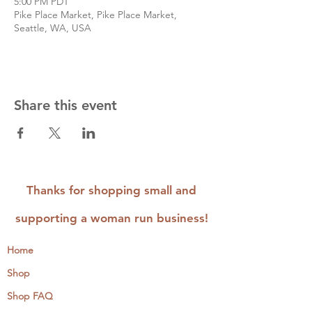
5:00 PM PDT
Pike Place Market, Pike Place Market,
Seattle, WA, USA
Share this event
Thanks for shopping small and
supporting a woman run business!
Home
Shop
Shop FAQ