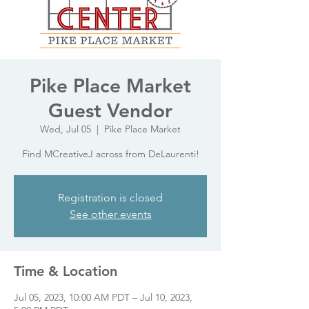
Pike Place Market
Guest Vendor
Wed, Jul 05
  |  
Pike Place Market
Find MCreativeJ across from DeLaurenti!
Registration is closed
See other events
Time & Location
Jul 05, 2023, 10:00 AM PDT – Jul 10, 2023,