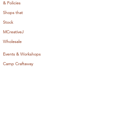
& Policies
Shops that
Stock
MCreativeJ
Wholesale
Events & Workshops
Camp Craftaway
My Domestika Course
The Embroidery Blog
My Books
About + Contact
Press
Newsletter