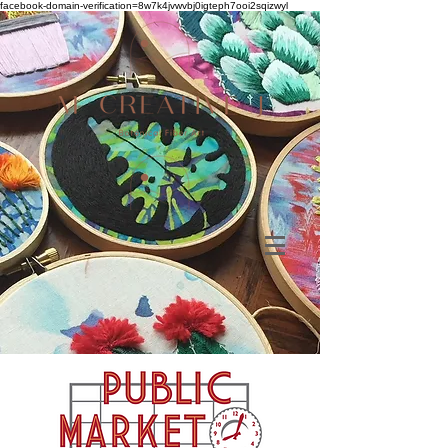
facebook-domain-verification=8w7k4jvwvbj0igteph7ooi2sqizwyl