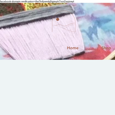
facebook-domain-verification=8w7k4jvwvbj0igteph7ooi2sqizwyl
Home
Shop