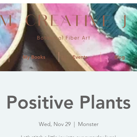
My Books
Events
Blog
Positive Plants
Wed, Nov 29
  |  
Monster