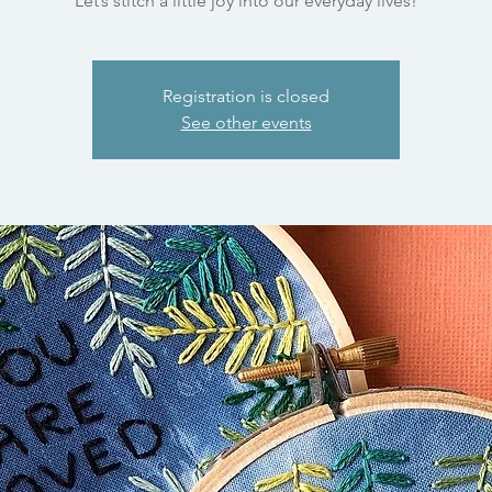
Let’s stitch a little joy into our everyday lives!
Registration is closed
See other events