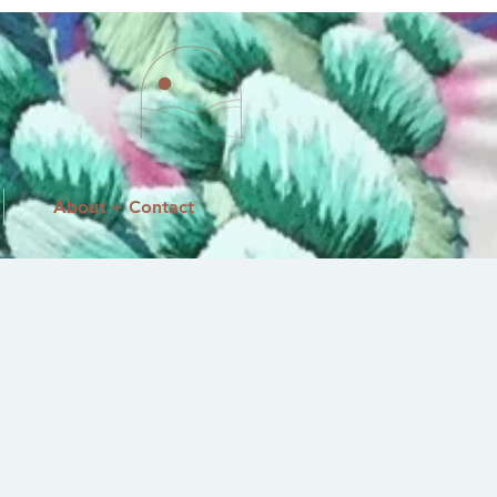
About + Contact