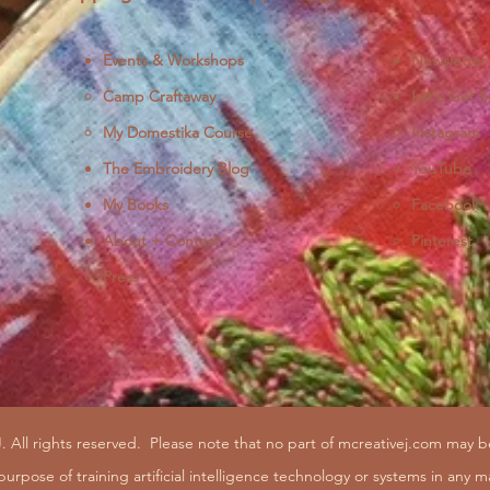
Events & Workshops
Newsletter
Camp Craftaway
Let's Get S
My Domestika Course
Instagram
J
The Embroidery Blog
YouTube
My Books
Facebook
About + Contact
Pinterest
Press
. All rights reserved.
Please note that no part of mcreativej.com may 
purpose of training artificial intelligence technology or systems in any m