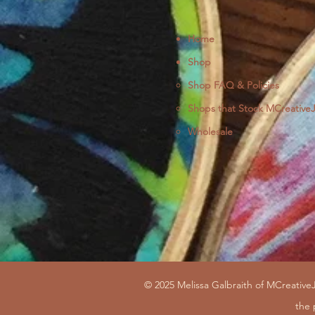
Home
Shop
Shop FAQ & Policies
Shops that Stock MCreative
Wholesale
© 2025 Melissa Galbraith of MCreativeJ
the 