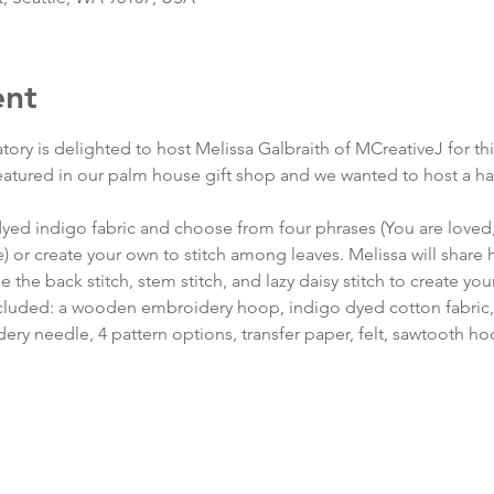
ent
tory is delighted to host Melissa Galbraith of MCreativeJ for t
featured in our palm house gift shop and we wanted to host a ha
 dyed indigo fabric and choose from four phrases (You are loved
 or create your own to stitch among leaves. Melissa will share
e the back stitch, stem stitch, and lazy daisy stitch to create yo
 included: a wooden embroidery hoop, indigo dyed cotton fabric,
ry needle, 4 pattern options, transfer paper, felt, sawtooth hoo