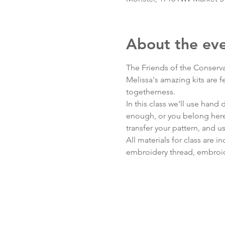
About the ev
The Friends of the Conserva
Melissa's amazing kits are 
togetherness.
In this class we’ll use hand
enough, or you belong here)
transfer your pattern, and us
All materials for class are
embroidery thread, embroide