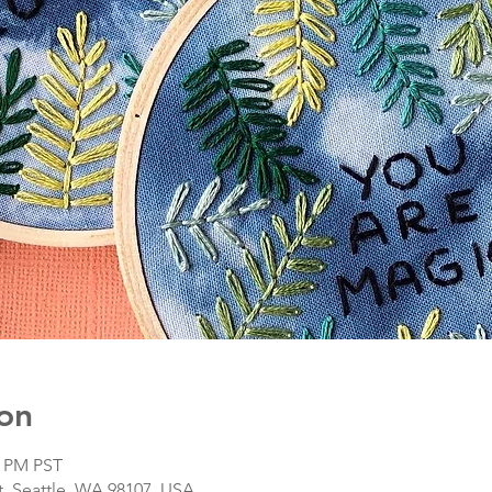
on
5 PM PST
, Seattle, WA 98107, USA