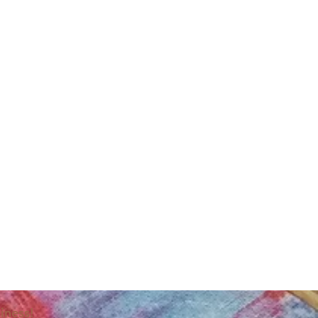
iness!