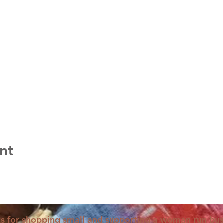
nt
s for shopping small and supporting a woman run bus