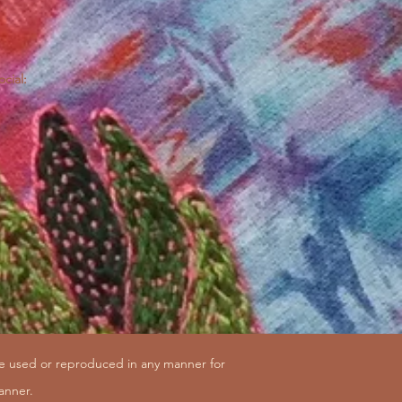
ocial:
be used or reproduced in any manner for
anner.