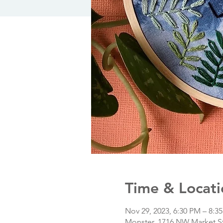
Time & Locati
Nov 29, 2023, 6:30 PM – 8:3
Monster, 1716 NW Market St