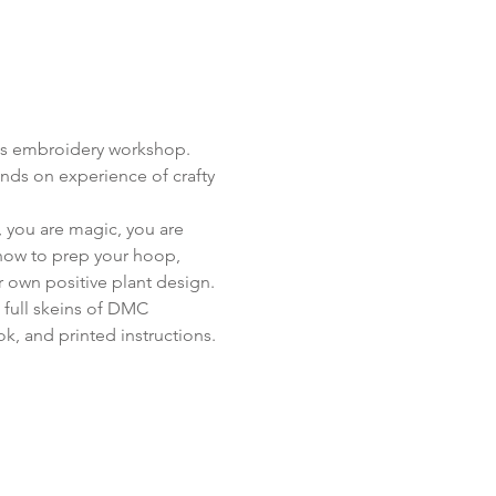
his embroidery workshop. 
nds on experience of crafty 
, you are magic, you are 
 how to prep your hoop, 
ur own positive plant design.
 full skeins of DMC 
k, and printed instructions.