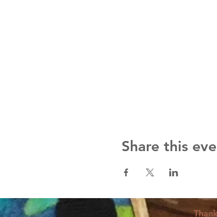
Share this eve
Thank