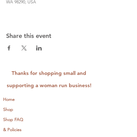
WA 98290, USA
Share this event
Thanks for shopping small and
supporting a woman run business!
Home
Shop
Shop FAQ
& Policies