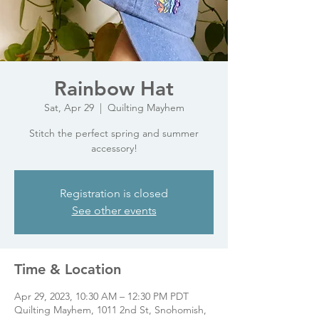
Rainbow Hat
Sat, Apr 29
  |  
Quilting Mayhem
Stitch the perfect spring and summer
accessory!
Registration is closed
See other events
Time & Location
Apr 29, 2023, 10:30 AM – 12:30 PM PDT
Quilting Mayhem, 1011 2nd St, Snohomish,