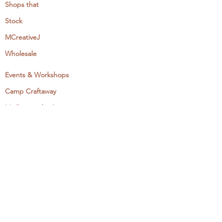
Shops that
Stock
MCreativeJ
Wholesale
Events & Workshops
Camp Craftaway
My Domestika Course
The Embroidery Blog
My Books
About + Contact
Press
Newsletter
Let's Get Social: