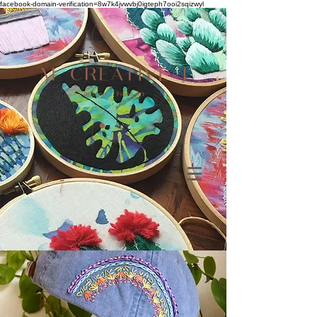
facebook-domain-verification=8w7k4jvwvbj0igteph7ooi2sqizwyl