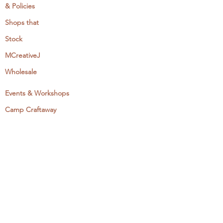
& Policies
Shops that
Stock
MCreativeJ
Wholesale
Events & Workshops
Camp Craftaway
My Domestika Course
The Embroidery Blog
My Books
About + Contact
Press
Newsletter