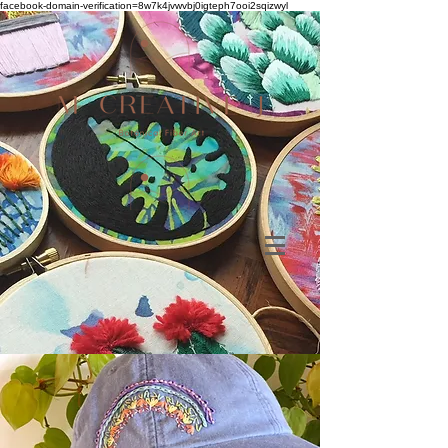
facebook-domain-verification=8w7k4jvwvbj0igteph7ooi2sqizwyl