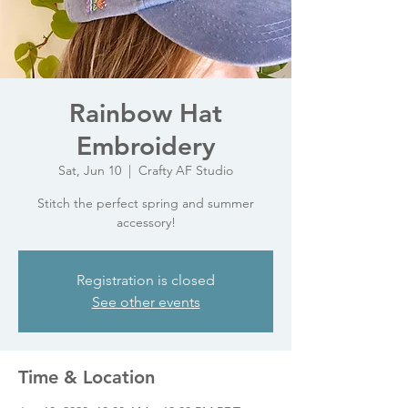
Rainbow Hat
Embroidery
Sat, Jun 10
  |  
Crafty AF Studio
Stitch the perfect spring and summer
accessory!
Registration is closed
See other events
Time & Location