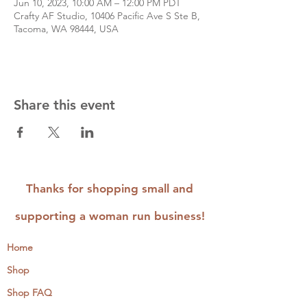
Jun 10, 2023, 10:00 AM – 12:00 PM PDT
Crafty AF Studio, 10406 Pacific Ave S Ste B,
Tacoma, WA 98444, USA
Share this event
Thanks for shopping small and
supporting a woman run business!
Home
Shop
Shop FAQ