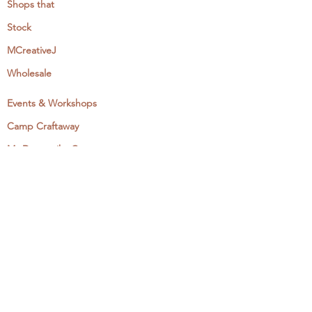
Shops that
Stock
MCreativeJ
Wholesale
Events & Workshops
Camp Craftaway
My Domestika Course
The Embroidery Blog
My Books
About + Contact
Press
Newsletter
Let's Get Social: