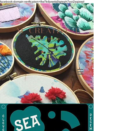
facebook-domain-verification=8w7k4jvwvbj0igteph7ooi2sqizwyl