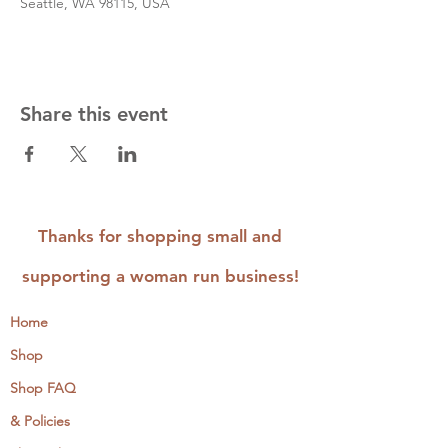
Seattle, WA 98115, USA
Share this event
Thanks for shopping small and
supporting a woman run business!
Home
Shop
Shop FAQ
& Policies