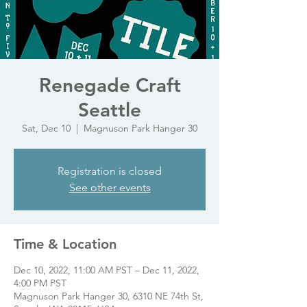
Renegade Craft
Seattle
Sat, Dec 10
  |  
Magnuson Park Hanger 30
Registration is closed
See other events
Time & Location
Dec 10, 2022, 11:00 AM PST – Dec 11, 2022,
4:00 PM PST
Magnuson Park Hanger 30, 6310 NE 74th St,