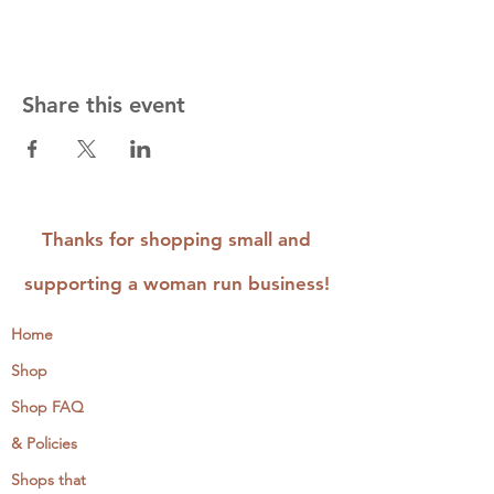
Share this event
Thanks for shopping small and
supporting a woman run business!
Home
Shop
Shop FAQ
& Policies
Shops that