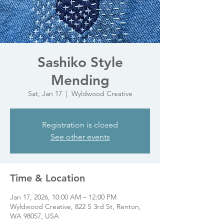
Sashiko Style
Mending
Sat, Jan 17
  |  
Wyldwood Creative
Registration is closed
See other events
Time & Location
Jan 17, 2026, 10:00 AM – 12:00 PM
Wyldwood Creative, 822 S 3rd St, Renton,
WA 98057, USA