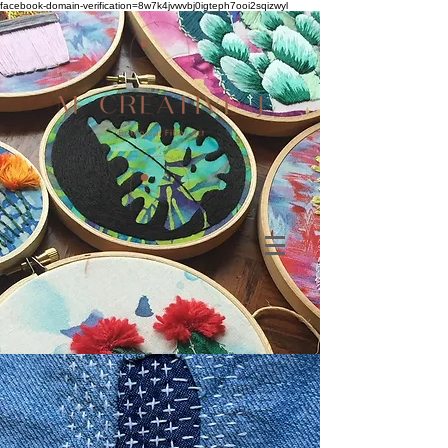
facebook-domain-verification=8w7k4jvwvbj0igteph7ooi2sqizwyl