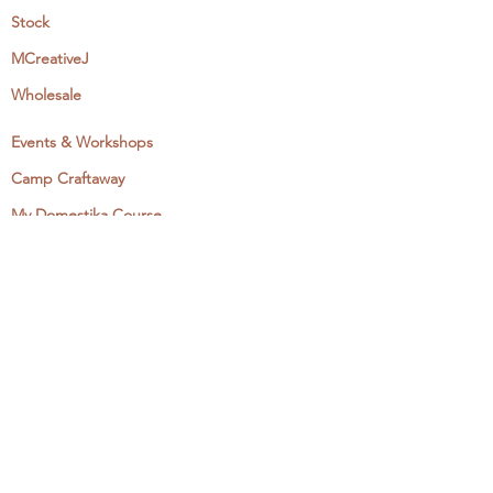
Stock
MCreativeJ
Wholesale
Events & Workshops
Camp Craftaway
My Domestika Course
The Embroidery Blog
My Books
About + Contact
Press
Newsletter
Let's Get Social:
Instagram