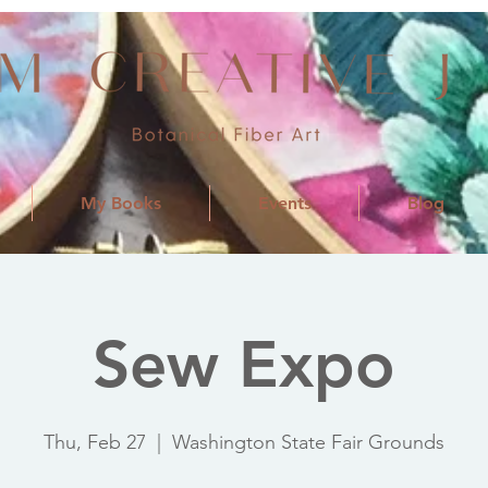
My Books
Events
Blog
Sew Expo
Thu, Feb 27
  |  
Washington State Fair Grounds