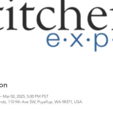
on
– Mar 02, 2025, 5:00 PM PST
nds, 110 9th Ave SW, Puyallup, WA 98371, USA