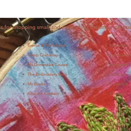
s for shopping small and supporting a woman run bus
Events & Workshops
Newsletter
Camp Craftaway
Let's Get S
My Domestika Course
Instagram
J
The Embroidery Blog
YouTube
My Books
Facebook
About + Contact
Pinterest
Press