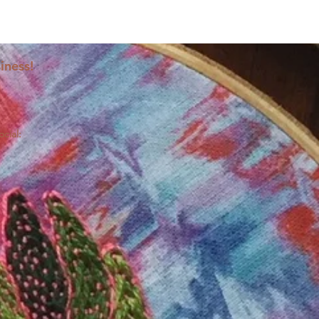
iness!
ocial: