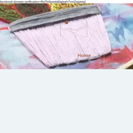
facebook-domain-verification=8w7k4jvwvbj0igteph7ooi2sqizwyl
Home
Shop