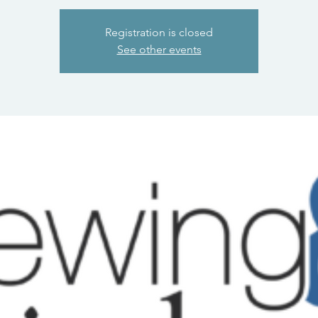
Registration is closed
See other events