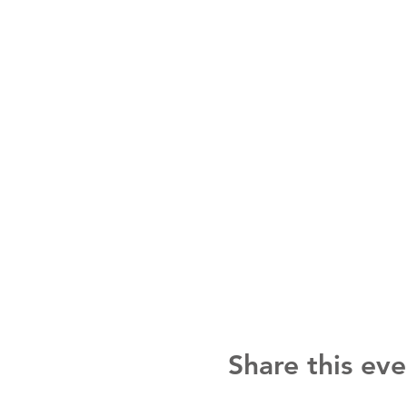
Share this eve