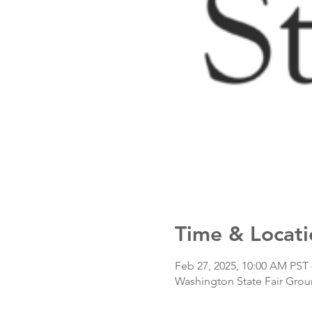
Time & Locati
Feb 27, 2025, 10:00 AM PST 
Washington State Fair Grou