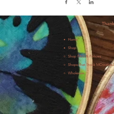
Thank
Home
Shop
Shop FAQ & Policies
Shops that Stock MCreative
Wholesale