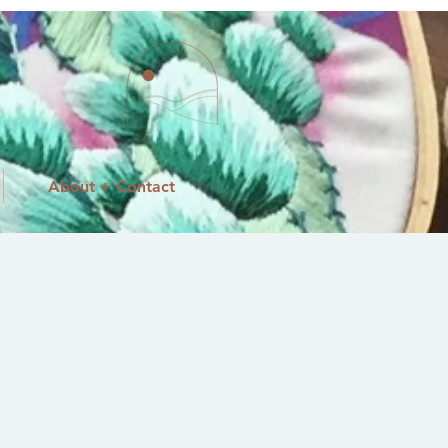
About + Contact