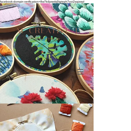
facebook-domain-verification=8w7k4jvwvbj0igteph7ooi2sqizwyl