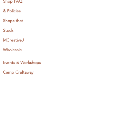
Shop FAQ
& Policies
Shops that
Stock
MCreativeJ
Wholesale
Events & Workshops
Camp Craftaway
My Domestika Course
The Embroidery Blog
My Books
About + Contact
Press