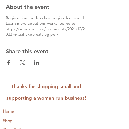
About the event
Registration for this class begins January 11.
Learn more about this workshop here:
https://sewexpo.com/documents/2021/12/2
022-virtual-expo-catalog.pdf/
Share this event
Thanks for shopping small and
supporting a woman run business!
Home
Shop