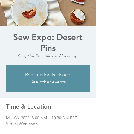
Sew Expo: Desert
Pins
Sun, Mar 06
  |  
Virtual Workshop
Registration is closed
See other events
Time & Location
Mar 06, 2022, 8:00 AM – 10:30 AM PST
Virtual Workshop