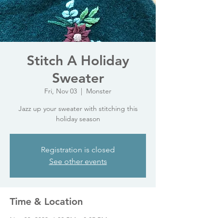
Stitch A Holiday
Sweater
Fri, Nov 03
  |  
Monster
Jazz up your sweater with stitching this
holiday season
Registration is closed
See other events
Time & Location