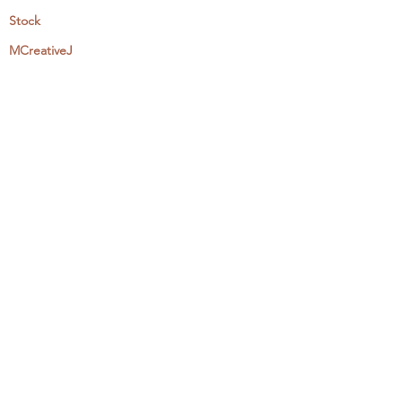
Stock
MCreativeJ
Wholesale
Events & Workshops
Camp Craftaway
My Domestika Course
The Embroidery Blog
My Books
About + Contact
Press
Newsletter
Let's Get Social:
Instagram