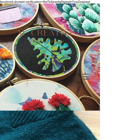
facebook-domain-verification=8w7k4jvwvbj0igteph7ooi2sqizwyl