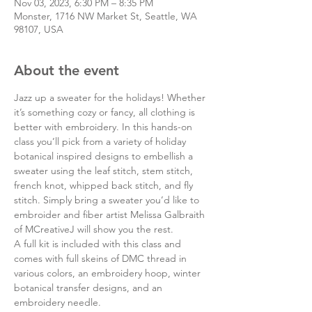
Nov 03, 2023, 6:30 PM – 8:35 PM
Monster, 1716 NW Market St, Seattle, WA
98107, USA
About the event
Jazz up a sweater for the holidays! Whether 
it’s something cozy or fancy, all clothing is 
better with embroidery. In this hands-on 
class you’ll pick from a variety of holiday 
botanical inspired designs to embellish a 
sweater using the leaf stitch, stem stitch, 
french knot, whipped back stitch, and fly 
stitch. Simply bring a sweater you’d like to 
embroider and fiber artist Melissa Galbraith 
of MCreativeJ will show you the rest.
A full kit is included with this class and 
comes with full skeins of DMC thread in 
various colors, an embroidery hoop, winter 
botanical transfer designs, and an 
embroidery needle.