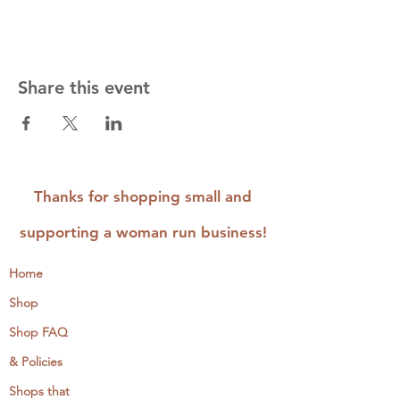
Share this event
Thanks for shopping small and
supporting a woman run business!
Home
Shop
Shop FAQ
& Policies
Shops that