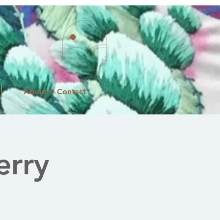
About + Contact
erry