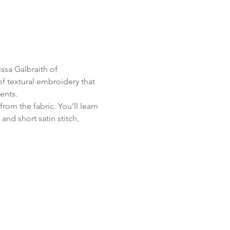
ssa Galbraith of 
f textural embroidery that 
ents.
from the fabric. You’ll learn 
and short satin stitch, 