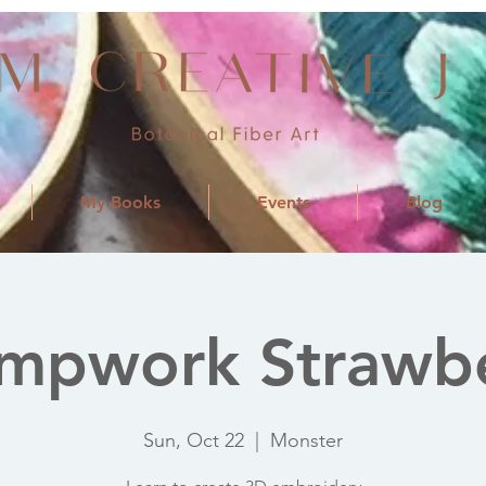
My Books
Events
Blog
mpwork Strawb
Sun, Oct 22
  |  
Monster