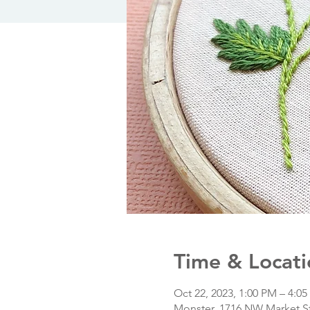
Time & Locati
Oct 22, 2023, 1:00 PM – 4:0
Monster, 1716 NW Market St