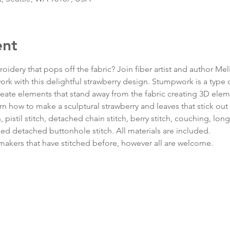
ent
oidery that pops off the fabric? Join fiber artist and author Meli
rk with this delightful strawberry design. Stumpwork is a type o
eate elements that stand away from the fabric creating 3D elem
earn how to make a sculptural strawberry and leaves that stick out 
 pistil stitch, detached chain stitch, berry stitch, couching, long 
ded detached buttonhole stitch. All materials are included.
r makers that have stitched before, however all are welcome.