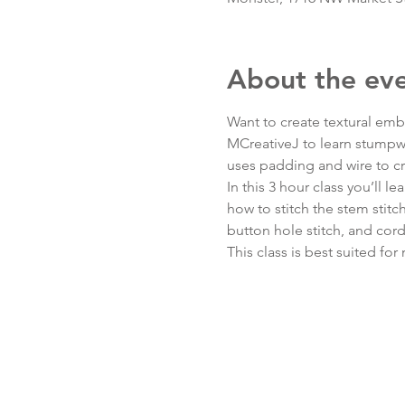
About the ev
Want to create textural embr
MCreativeJ to learn stumpwo
uses padding and wire to cr
In this 3 hour class you’ll l
how to stitch the stem stitch,
button hole stitch, and cor
This class is best suited fo