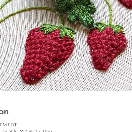
on
5 PM PDT
, Seattle, WA 98107, USA