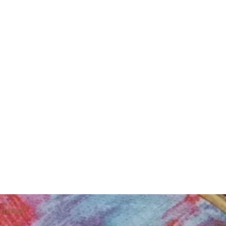
iness!