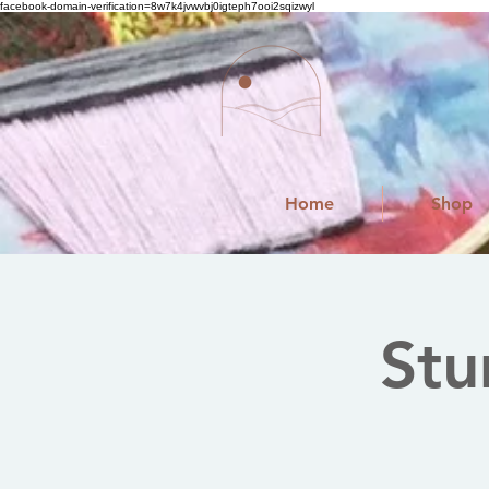
facebook-domain-verification=8w7k4jvwvbj0igteph7ooi2sqizwyl
Home
Shop
Stu