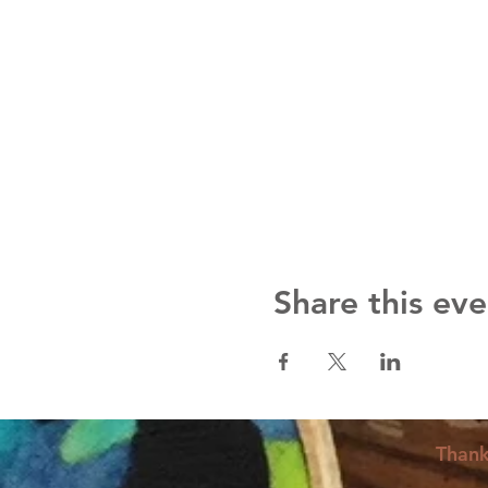
Share this eve
Thank