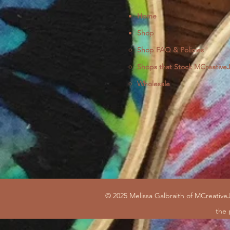
Home
Shop
Shop FAQ & Policies
Shops that Stock MCreative
Wholesale
© 2025 Melissa Galbraith of MCreativeJ
the 