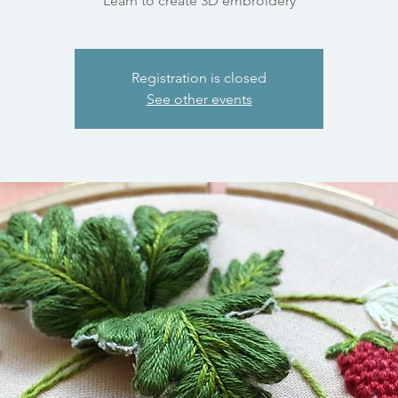
Learn to create 3D embroidery
Registration is closed
See other events