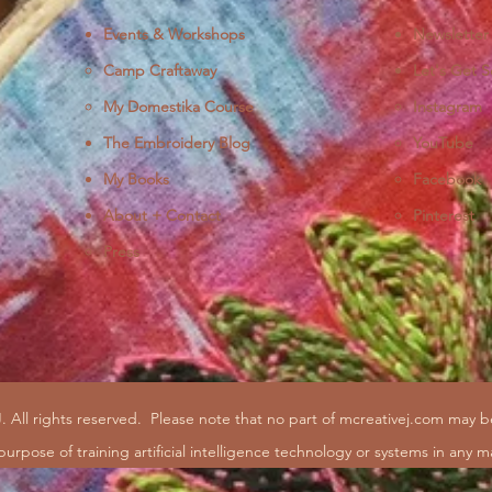
Events & Workshops
Newsletter
Camp Craftaway
Let's Get S
My Domestika Course
Instagram
J
The Embroidery Blog
YouTube
My Books
Facebook
About + Contact
Pinterest
Press
. All rights reserved.
Please note that no part of mcreativej.com may 
purpose of training artificial intelligence technology or systems in any m