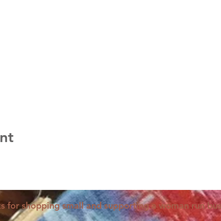
nt
s for shopping small and supporting a woman run bus