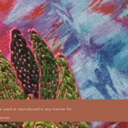
ocial:
be used or reproduced in any manner for
anner.