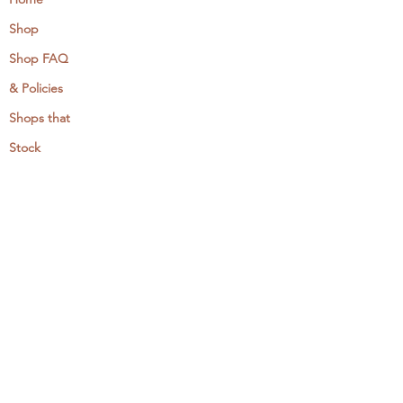
Shop
Shop FAQ
& Policies
Shops that
Stock
MCreativeJ
Wholesale
Events & Workshops
Camp Craftaway
My Domestika Course
The Embroidery Blog
My Books
About + Contact