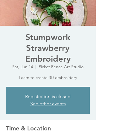
Stumpwork
Strawberry
Embroidery
Sat, Jun 14
  |  
Picket Fence Art Studio
Learn to create 3D embroidery
Registration is closed
See other events
Time & Location