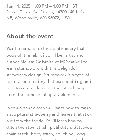
Jun 14, 2025, 1:00 PM – 4:00 PM HST
Picket Fence Art Studio, 14700 148th Ave
NE, Woodinville, WA 98072, USA
About the event
Want to create textural embroidery that 
pops off the fabric? Join fiber artist and 
author Melissa Galbraith of MCreativeJ to 
learn stumpwork with this delightful 
strawberry design. Stumpwork is a type of 
textural embroidery that uses padding and 
wire to create elements that stand away 
from the fabric creating 3D elements.
In this 3 hour class you’ll learn how to make 
a sculptural strawberry and leaves that stick 
out from the fabric. You’ll learn how to 
stitch the stem stitch, pistil stitch, detached 
chain stitch, berry stitch, couching, long 