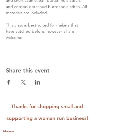
and short satin stitch, button hole stitch, 
and corded detached buttonhole stitch. All 
materials are included.
This class is best suited for makers that 
have stitched before, however all are 
welcome.
Share this event
Thanks for shopping small and
supporting a woman run business!
Home