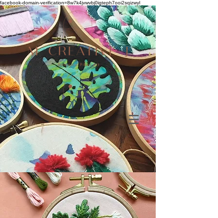
facebook-domain-verification=8w7k4jvwvbj0igteph7ooi2sqizwyl