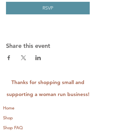
RSVP
Share this event
Thanks for shopping small and
supporting a woman run business!
Home
Shop
Shop FAQ