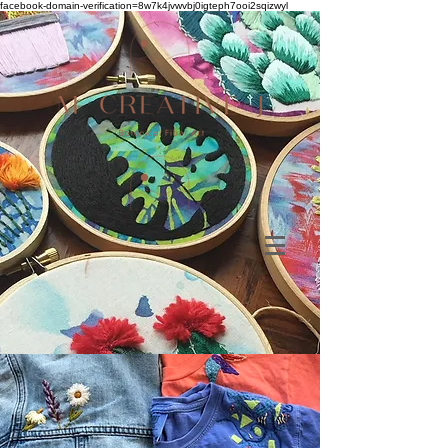
facebook-domain-verification=8w7k4jvwvbj0igteph7ooi2sqizwyl