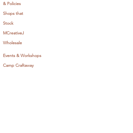
& Policies
Shops that
Stock
MCreativeJ
Wholesale
Events & Workshops
Camp Craftaway
My Domestika Course
The Embroidery Blog
My Books
About + Contact
Press
Newsletter