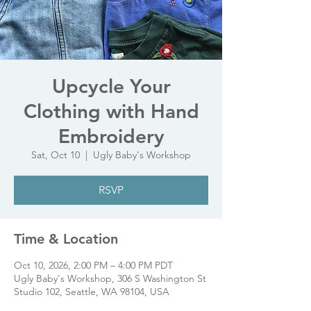
Upcycle Your
Clothing with Hand
Embroidery
Sat, Oct 10
  |  
Ugly Baby's Workshop
RSVP
Time & Location
Oct 10, 2026, 2:00 PM – 4:00 PM PDT
Ugly Baby's Workshop, 306 S Washington St
Studio 102, Seattle, WA 98104, USA