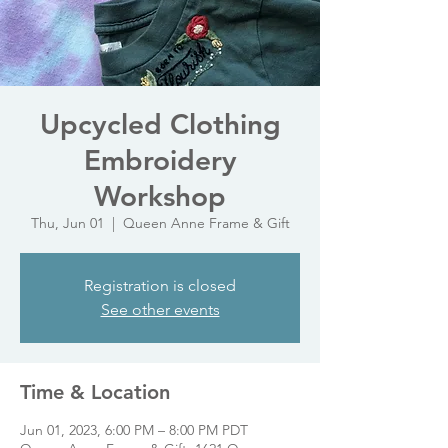
Upcycled Clothing
Embroidery
Workshop
Thu, Jun 01
  |  
Queen Anne Frame & Gift
Registration is closed
See other events
Time & Location
Jun 01, 2023, 6:00 PM – 8:00 PM PDT