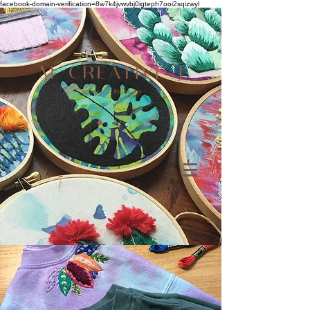
facebook-domain-verification=8w7k4jvwvbj0igteph7ooi2sqizwyl