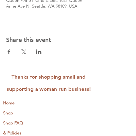
Queen Anne Frame & Gift, 1621 Queen
Anne Ave N, Seattle, WA 98109, USA
Share this event
Thanks for shopping small and
supporting a woman run business!
Home
Shop
Shop FAQ
& Policies