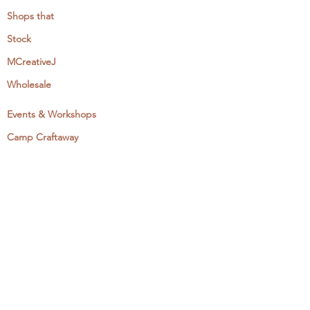
Shops that
Stock
MCreativeJ
Wholesale
Events & Workshops
Camp Craftaway
My Domestika Course
The Embroidery Blog
My Books
About + Contact
Press
Newsletter
Let's Get Social: