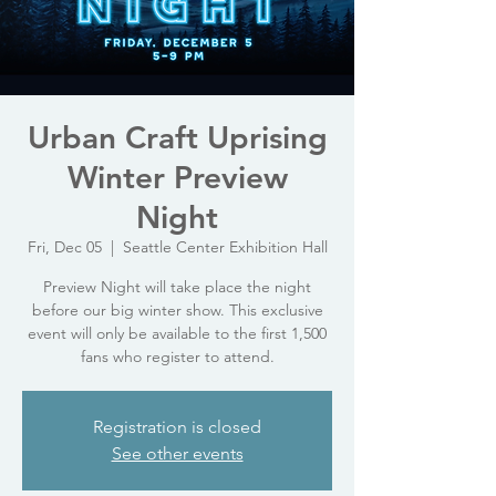
Urban Craft Uprising
Winter Preview
Night
Fri, Dec 05
  |  
Seattle Center Exhibition Hall
Preview Night will take place the night
before our big winter show. This exclusive
event will only be available to the first 1,500
fans who register to attend.
Registration is closed
See other events