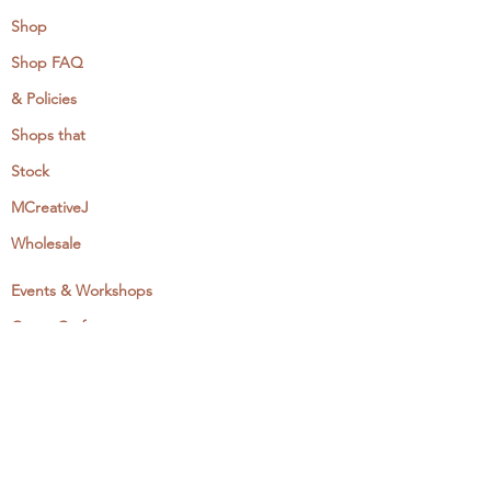
Shop
Shop FAQ
& Policies
Shops that
Stock
MCreativeJ
Wholesale
Events & Workshops
Camp Craftaway
My Domestika Course
The Embroidery Blog
My Books
About + Contact