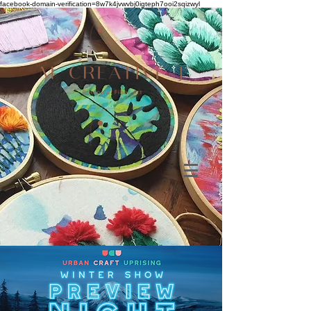
facebook-domain-verification=8w7k4jvwvbj0igteph7ooi2sqizwyl