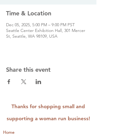
Time & Location
Dec 05, 2025, 5:00 PM – 9:00 PM PST
Seattle Center Exhibition Hall, 301 Mercer
St, Seattle, WA 98109, USA
Share this event
Thanks for shopping small and
supporting a woman run business!
Home