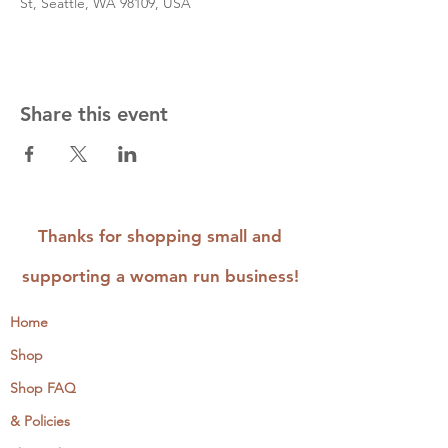
St, Seattle, WA 98109, USA
Share this event
Thanks for shopping small and
supporting a woman run business!
Home
Shop
Shop FAQ
& Policies