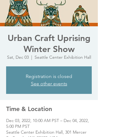
Urban Craft Uprising
Winter Show
Sat, Dec 03
  |  
Seattle Center Exhibition Hall
Registration is closed
See other events
Time & Location
Dec 03, 2022, 10:00 AM PST – Dec 04, 2022,
5:00 PM PST
Seattle Center Exhibition Hall, 301 Mercer