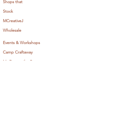
Shops that
Stock
MCreativeJ
Wholesale
Events & Workshops
Camp Craftaway
My Domestika Course
The Embroidery Blog
My Books
About + Contact
Press
Newsletter
Let's Get Social: