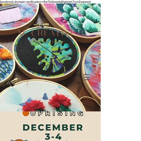
facebook-domain-verification=8w7k4jvwvbj0igteph7ooi2sqizwyl