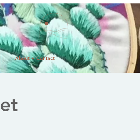
About + Contact
et