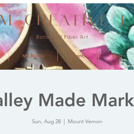
My Books
Events
Blog
alley Made Mark
Sun, Aug 28
  |  
Mount Vernon