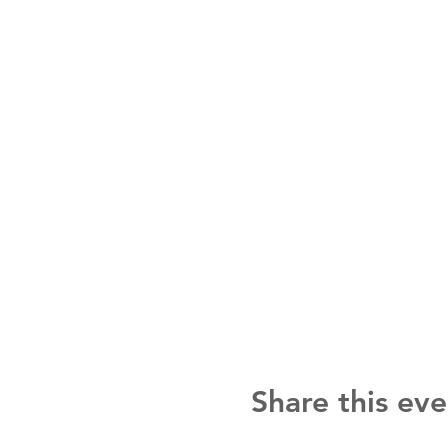
Share this eve