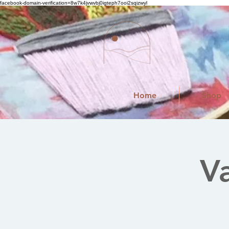
facebook-domain-verification=8w7k4jvwvbj0igteph7ooi2sqizwyl
Home
Shop
V