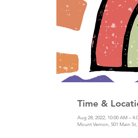
Time & Locati
Aug 28, 2022, 10:00 AM – 4
Mount Vernon, 501 Main St