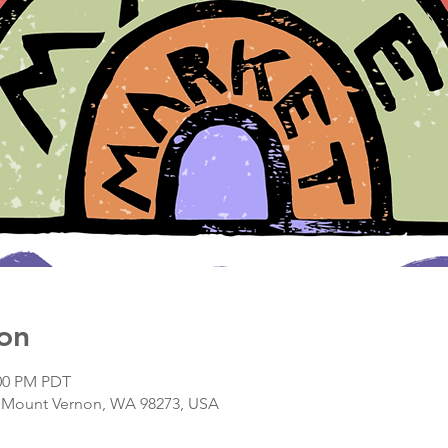
on
:00 PM PDT
, Mount Vernon, WA 98273, USA