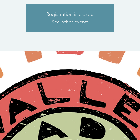
Registration is closed
See other events