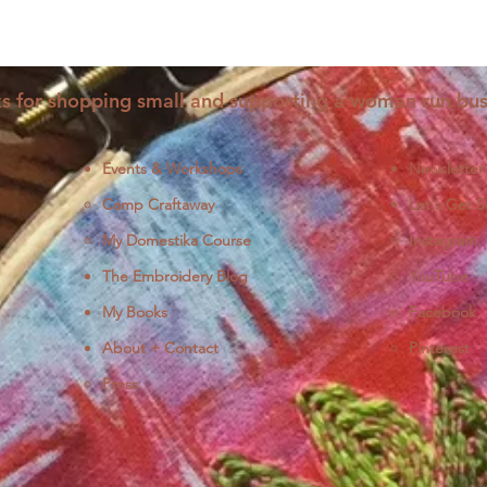
s for shopping small and supporting a woman run bus
Events & Workshops
Newsletter
Camp Craftaway
Let's Get S
My Domestika Course
Instagram
J
The Embroidery Blog
YouTube
My Books
Facebook
About + Contact
Pinterest
Press