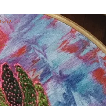
iness!
ocial: