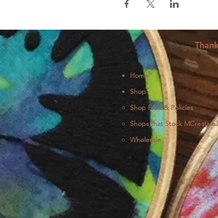
Thank
Home
Shop
Shop FAQ & Policies
Shops that Stock MCreative
Wholesale