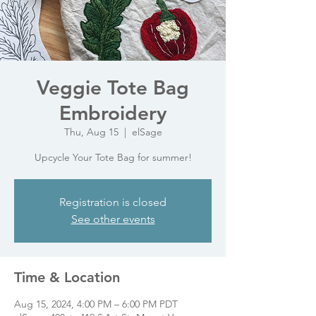
Veggie Tote Bag
Embroidery
Thu, Aug 15
  |  
elSage
Upcycle Your Tote Bag for summer!
Registration is closed
See other events
Time & Location
Aug 15, 2024, 4:00 PM – 6:00 PM PDT