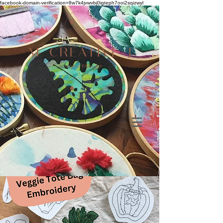
facebook-domain-verification=8w7k4jvwvbj0igteph7ooi2sqizwyl