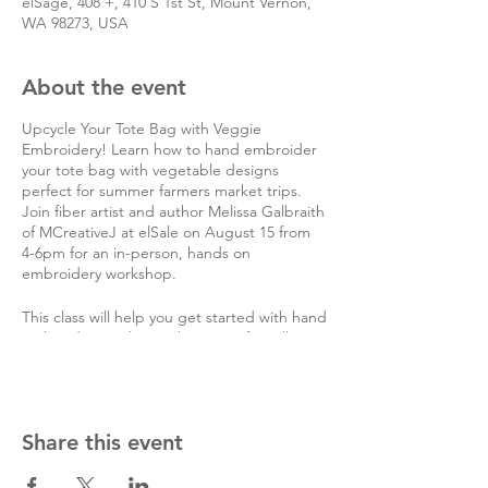
elSage, 408 +, 410 S 1st St, Mount Vernon,
WA 98273, USA
About the event
Upcycle Your Tote Bag with Veggie
Embroidery! Learn how to hand embroider
your tote bag with vegetable designs
perfect for summer farmers market trips.
Join fiber artist and author Melissa Galbraith
of MCreativeJ at elSale on August 15 from
4-6pm for an in-person, hands on
embroidery workshop.
This class will help you get started with hand
embroidery and cover beginner-friendly
embroidery stitches like the long and short
satin stitch, reverse chain stitch, stem stitch,
and French knot.
Share this event
You'll be able to choose from a wide variety
of thread colors and vegetable patterns to
rework your tote bag.
Attendees will need