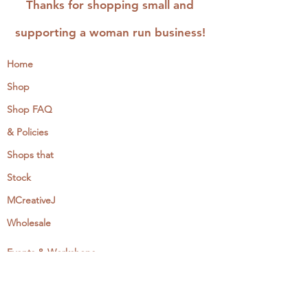
Thanks for shopping small and
supporting a woman run business!
Home
Shop
Shop FAQ
& Policies
Shops that
Stock
MCreativeJ
Wholesale
Events & Workshops
Camp Craftaway
My Domestika Course