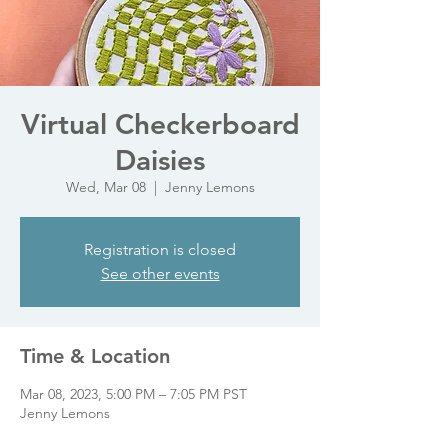
Virtual Checkerboard
Daisies
Wed, Mar 08
  |  
Jenny Lemons
Registration is closed
See other events
Time & Location
Mar 08, 2023, 5:00 PM – 7:05 PM PST
Jenny Lemons