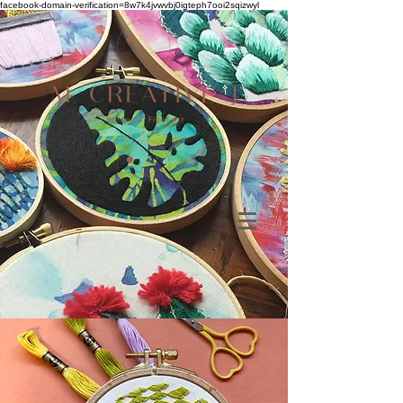
facebook-domain-verification=8w7k4jvwvbj0igteph7ooi2sqizwyl