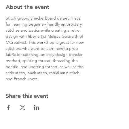
About the event
Stitch groovy checkerboard daisies! Have 
fun learning beginner-friendly embroidery 
stitches and basics while creating a retro 
design with fiber artist Melissa Galbraith of 
MCreativeJ. This workshop is great for new 
stitchers who want to learn how to prep 
fabric for stitching, an easy design transfer 
method, splitting thread, threading the 
needle, and knotting thread, as well as the 
satin stitch, back stitch, radial satin stitch, 
and French knots.
Share this event