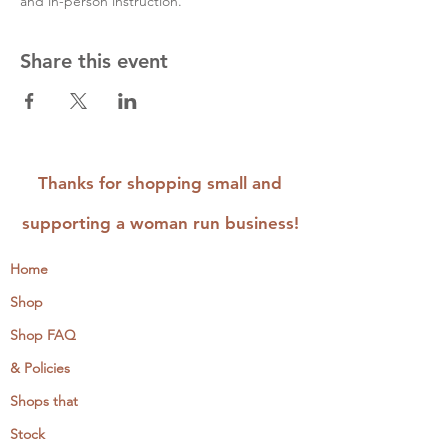
and in-person instruction.
Share this event
Thanks for shopping small and
supporting a woman run business!
Home
Shop
Shop FAQ
& Policies
Shops that
Stock