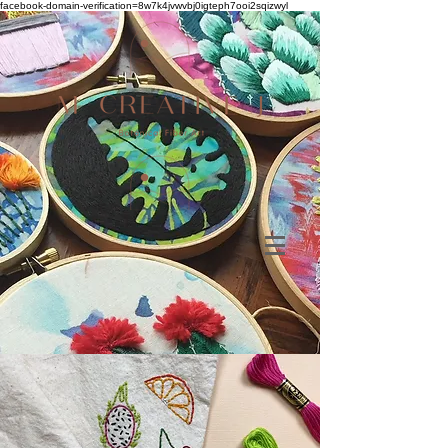
facebook-domain-verification=8w7k4jvwvbj0igteph7ooi2sqizwyl