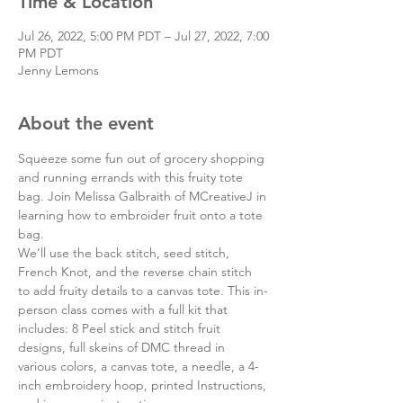
Time & Location
Jul 26, 2022, 5:00 PM PDT – Jul 27, 2022, 7:00
PM PDT
Jenny Lemons
About the event
Squeeze some fun out of grocery shopping 
and running errands with this fruity tote 
bag. Join Melissa Galbraith of MCreativeJ in 
learning how to embroider fruit onto a tote 
bag.
We’ll use the back stitch, seed stitch, 
French Knot, and the reverse chain stitch 
to add fruity details to a canvas tote. This in-
person class comes with a full kit that 
includes: 8 Peel stick and stitch fruit 
designs, full skeins of DMC thread in 
various colors, a canvas tote, a needle, a 4-
inch embroidery hoop, printed Instructions, 