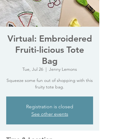
Virtual: Embroidered
Fruiti-licious Tote
Bag
Tue, Jul 26
  |  
Jenny Lemons
Squeeze some fun out of shopping with this
fruity tote bag.
Registration is closed
See other events