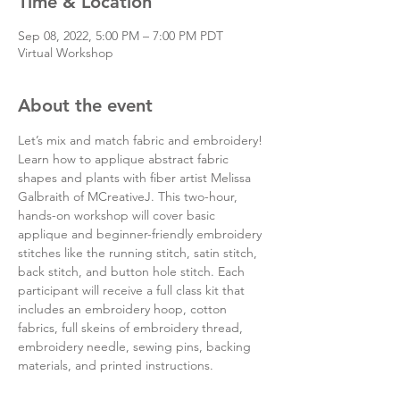
Time & Location
Sep 08, 2022, 5:00 PM – 7:00 PM PDT
Virtual Workshop
About the event
Let’s mix and match fabric and embroidery! 
Learn how to applique abstract fabric 
shapes and plants with fiber artist Melissa 
Galbraith of MCreativeJ. This two-hour, 
hands-on workshop will cover basic 
applique and beginner-friendly embroidery 
stitches like the running stitch, satin stitch, 
back stitch, and button hole stitch. Each 
participant will receive a full class kit that 
includes an embroidery hoop, cotton 
fabrics, full skeins of embroidery thread, 
embroidery needle, sewing pins, backing 
materials, and printed instructions.