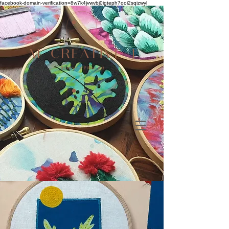
facebook-domain-verification=8w7k4jvwvbj0igteph7ooi2sqizwyl