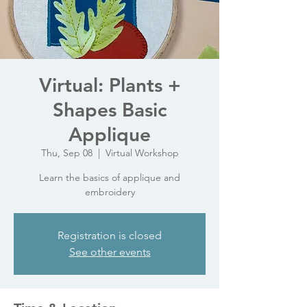
Virtual: Plants +
Shapes Basic
Applique
Thu, Sep 08
  |  
Virtual Workshop
Learn the basics of applique and
embroidery
Registration is closed
See other events