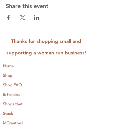
Share this event
Thanks for shopping small and
supporting a woman run business!
Home
Shop
Shop FAQ
& Policies
Shops that
Stock
MCreativeJ