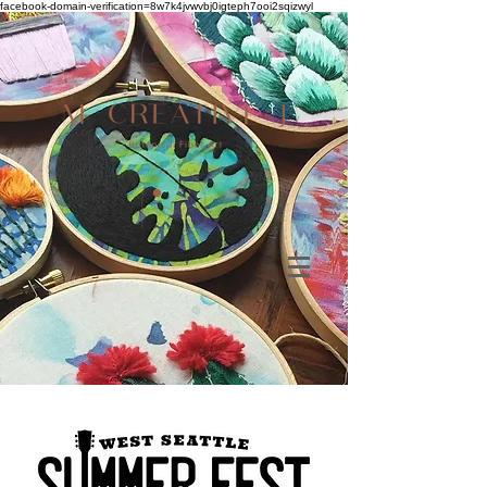
facebook-domain-verification=8w7k4jvwvbj0igteph7ooi2sqizwyl