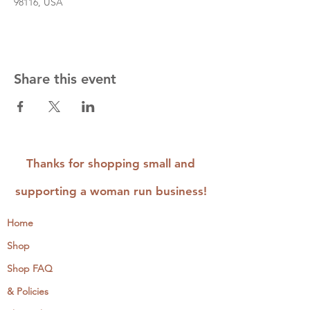
98116, USA
Share this event
Thanks for shopping small and
supporting a woman run business!
Home
Shop
Shop FAQ
& Policies