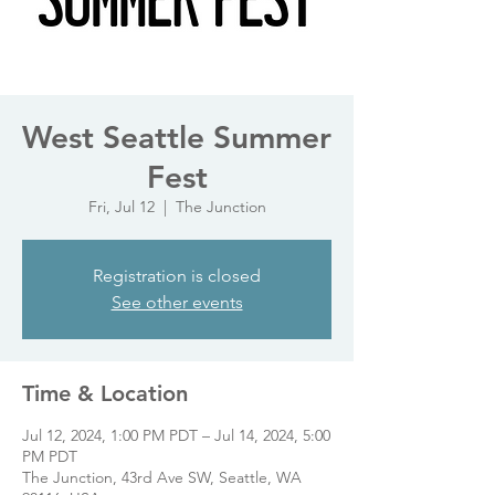
West Seattle Summer
Fest
Fri, Jul 12
  |  
The Junction
Registration is closed
See other events
Time & Location
Jul 12, 2024, 1:00 PM PDT – Jul 14, 2024, 5:00
PM PDT
The Junction, 43rd Ave SW, Seattle, WA