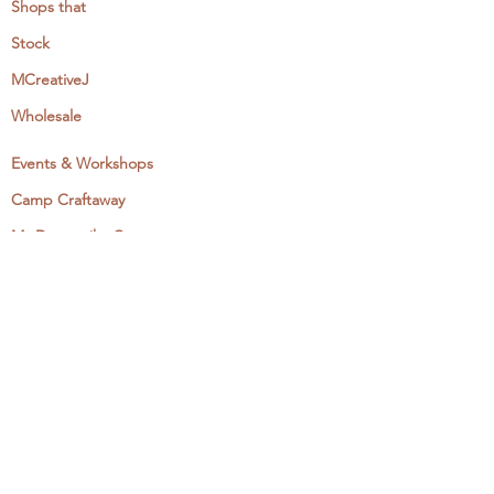
Shops that
Stock
MCreativeJ
Wholesale
Events & Workshops
Camp Craftaway
My Domestika Course
The Embroidery Blog
My Books
About + Contact
Press
Newsletter
Let's Get Social: