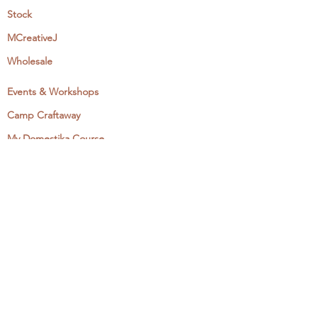
Stock
MCreativeJ
Wholesale
Events & Workshops
Camp Craftaway
My Domestika Course
The Embroidery Blog
My Books
About + Contact
Press
Newsletter
Let's Get Social:
Instagram