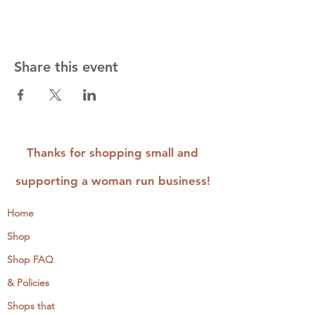
Share this event
Thanks for shopping small and
supporting a woman run business!
Home
Shop
Shop FAQ
& Policies
Shops that