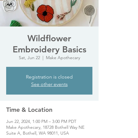
Wildflower
Embroidery Basics
Sat, Jun 22
  |  
Make Apothecary
Registration is closed
See other events
Time & Location
Jun 22, 2024, 1:00 PM – 3:00 PM PDT
Make Apothecary, 18728 Bothell Way NE
Suite A, Bothell, WA 98011, USA