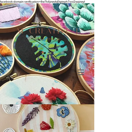
facebook-domain-verification=8w7k4jvwvbj0igteph7ooi2sqizwyl