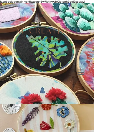
facebook-domain-verification=8w7k4jvwvbj0igteph7ooi2sqizwyl