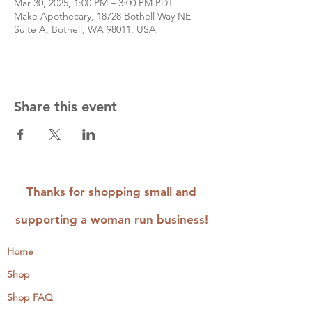
Mar 30, 2025, 1:00 PM – 3:00 PM PDT
Make Apothecary, 18728 Bothell Way NE
Suite A, Bothell, WA 98011, USA
Share this event
Thanks for shopping small and
supporting a woman run business!
Home
Shop
Shop FAQ