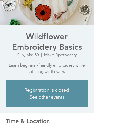
Wildflower
Embroidery Basics
Sun, Mar 30
  |  
Make Apothecary
Learn beginner-friendly embroidery while
stitching wildflowers.
Registration is closed
See other events
Time & Location