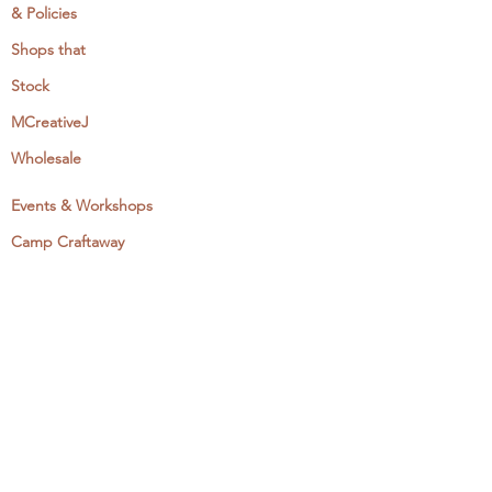
& Policies
Shops that
Stock
MCreativeJ
Wholesale
Events & Workshops
Camp Craftaway
My Domestika Course
The Embroidery Blog
My Books
About + Contact
Press
Newsletter